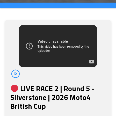
LIVE RACE 2 | Round 5 -
Silverstone | 2026 Moto4
British Cup