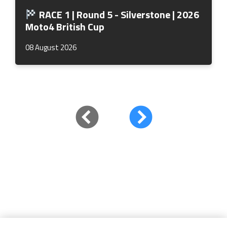
RACE 1 | Round 5 - Silverstone | 2026
Moto4 British Cup
08 August 2026