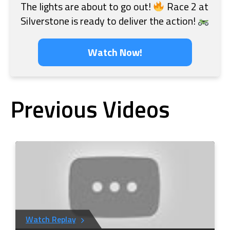
The lights are about to go out!
Race 2 at
Silverstone is ready to deliver the action!
Watch Now!
Previous Videos
Watch Replay