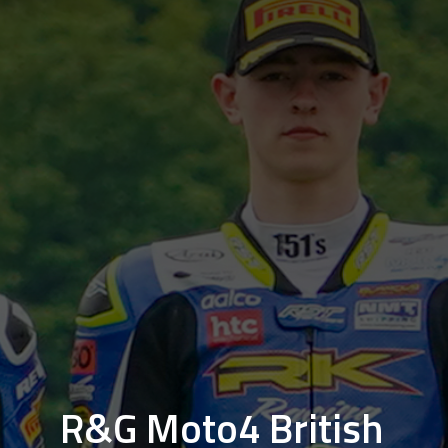
R&G Moto4 British