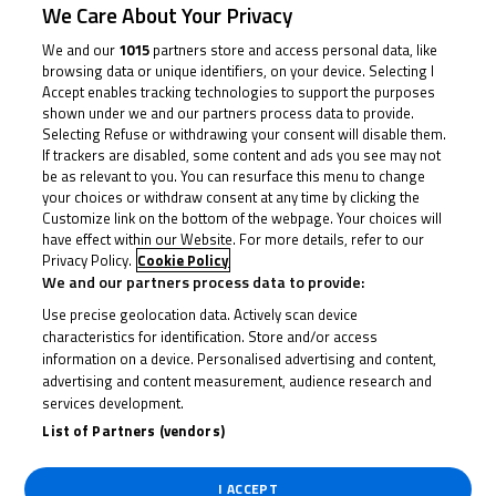
We Care About Your Privacy
We and our
1015
partners store and access personal data, like
browsing data or unique identifiers, on your device. Selecting I
Accept enables tracking technologies to support the purposes
shown under we and our partners process data to provide.
Selecting Refuse or withdrawing your consent will disable them.
If trackers are disabled, some content and ads you see may not
be as relevant to you. You can resurface this menu to change
your choices or withdraw consent at any time by clicking the
Customize link on the bottom of the webpage. Your choices will
have effect within our Website. For more details, refer to our
Privacy Policy.
Cookie Policy
We and our partners process data to provide:
Use precise geolocation data. Actively scan device
characteristics for identification. Store and/or access
information on a device. Personalised advertising and content,
advertising and content measurement, audience research and
services development.
List of Partners (vendors)
Latest News
I ACCEPT