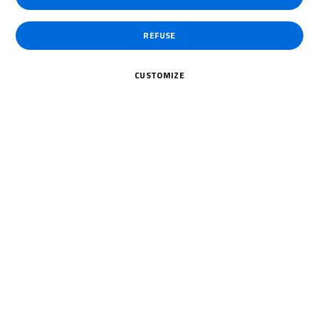
REFUSE
CUSTOMIZE
20 July 2026
Holt and Dunabie share the
spoils as title race tightens
Two different winners from two races, Brands Hatch served up
a dramatic weekend in...