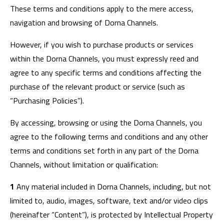
These terms and conditions apply to the mere access,
navigation and browsing of Dorna Channels.
However, if you wish to purchase products or services
within the Dorna Channels, you must expressly reed and
agree to any specific terms and conditions affecting the
purchase of the relevant product or service (such as
“Purchasing Policies”).
By accessing, browsing or using the Dorna Channels, you
agree to the following terms and conditions and any other
terms and conditions set forth in any part of the Dorna
Channels, without limitation or qualification:
1
Any material included in Dorna Channels, including, but not
limited to, audio, images, software, text and/or video clips
(hereinafter “Content”), is protected by Intellectual Property