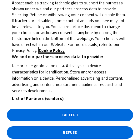
Accept enables tracking technologies to support the purposes
copy, exchange, modify, sell or transmit any Content that
shown under we and our partners process data to provide.
you access through the Dorna Channels for any purpose,
Selecting Refuse or withdrawing your consent will disable them.
If trackers are disabled, some content and ads you see may not
whether for profit or free of charge.
be as relevant to you. You can resurface this menu to change
your choices or withdraw consent at any time by clicking the
4
Visiting Dorna Channels does not oblige you to purchase
Customize link on the bottom of the webpage. Your choices will
or contract any product or service. However, you may
have effect within our Website. For more details, refer to our
Privacy Policy.
Cookie Policy
purchase products or services in accordance with the
We and our partners process data to provide:
“Purchase Policies” that may be applicable to each product
Use precise geolocation data. Actively scan device
or service.
characteristics for identification. Store and/or access
information on a device. Personalised advertising and content,
5
The User may have access to some audiovisual content
advertising and content measurement, audience research and
services development.
offered through the Website, although most of it is on a
List of Partners (vendors)
pay-per-view basis. If you access videos from Dorna
Channels through a mobile device, you should bear in mind
I ACCEPT
that their visualisation may vary depending on the internet
connection, the device itself and/or the operating system.
REFUSE
If you experience problems viewing certain videos on Dorna