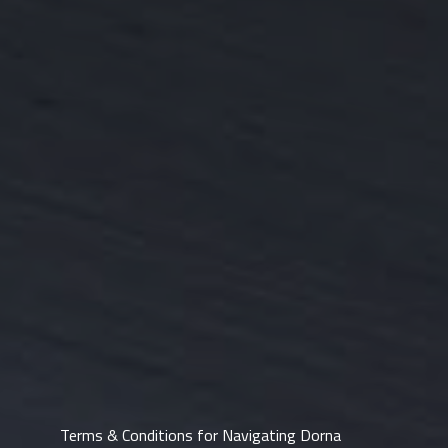
Terms & Conditions for Navigating Dorna