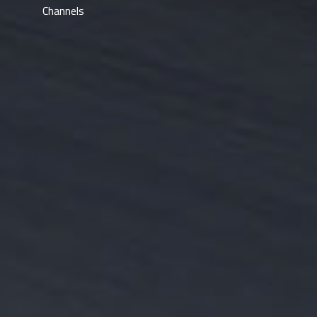
Channels