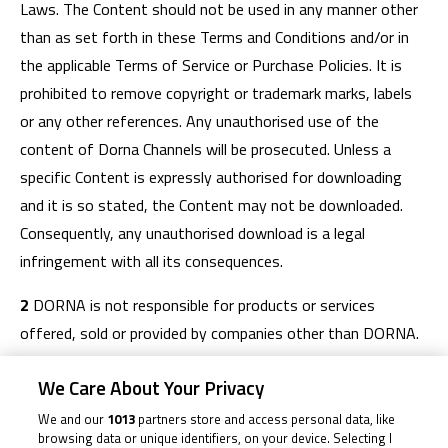
Laws. The Content should not be used in any manner other
than as set forth in these Terms and Conditions and/or in
the applicable Terms of Service or Purchase Policies. It is
prohibited to remove copyright or trademark marks, labels
or any other references. Any unauthorised use of the
content of Dorna Channels will be prosecuted. Unless a
specific Content is expressly authorised for downloading
and it is so stated, the Content may not be downloaded.
Consequently, any unauthorised download is a legal
infringement with all its consequences.
2
DORNA is not responsible for products or services
offered, sold or provided by companies other than DORNA.
3
You are only authorised to use Dorna Channels for
We Care About Your Privacy
personal purposes. You are therefore an end consumer and
We and our
1013
partners store and access personal data, like
not a retailer or merchant. You are not permitted to provide,
browsing data or unique identifiers, on your device. Selecting I