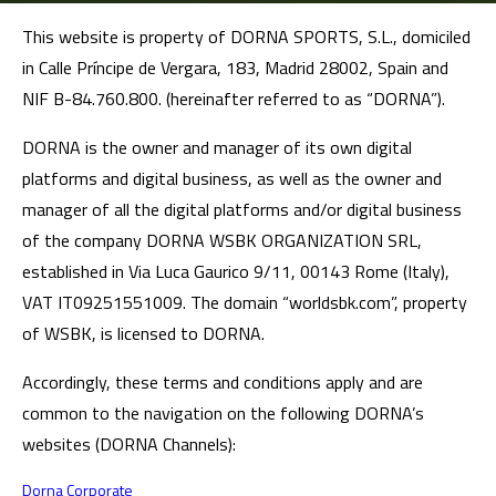
This website is property of DORNA SPORTS, S.L., domiciled
in Calle Príncipe de Vergara, 183, Madrid 28002, Spain and
NIF B-84.760.800. (hereinafter referred to as “DORNA”).
DORNA is the owner and manager of its own digital
platforms and digital business, as well as the owner and
manager of all the digital platforms and/or digital business
of the company DORNA WSBK ORGANIZATION SRL,
established in Via Luca Gaurico 9/11, 00143 Rome (Italy),
VAT IT09251551009. The domain “worldsbk.com”, property
of WSBK, is licensed to DORNA.
Accordingly, these terms and conditions apply and are
common to the navigation on the following DORNA’s
websites (DORNA Channels):
Dorna Corporate