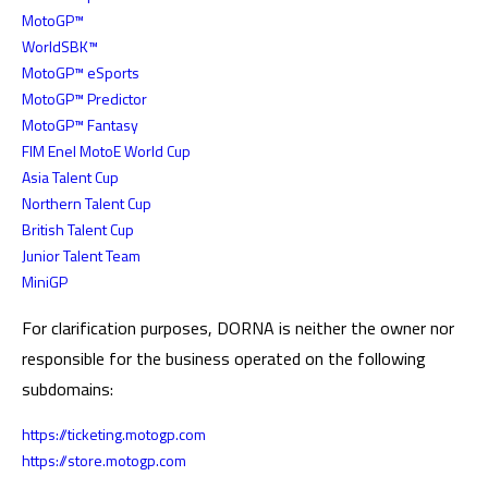
MotoGP™
WorldSBK™
MotoGP™ eSports
MotoGP™ Predictor
MotoGP™ Fantasy
FIM Enel MotoE World Cup
Asia Talent Cup
Northern Talent Cup
British Talent Cup
Junior Talent Team
MiniGP
For clarification purposes, DORNA is neither the owner nor
responsible for the business operated on the following
subdomains:
https://ticketing.motogp.com
https://store.motogp.com