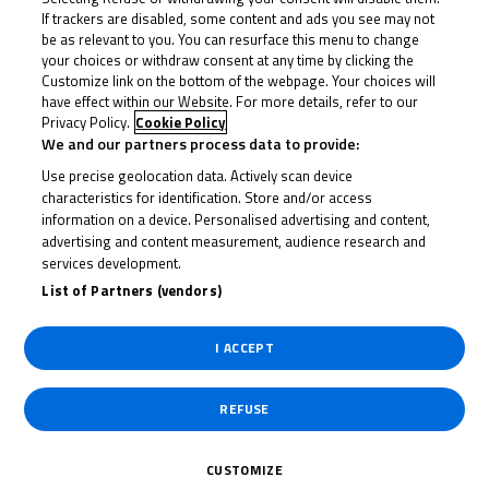
If trackers are disabled, some content and ads you see may not
be as relevant to you. You can resurface this menu to change
your choices or withdraw consent at any time by clicking the
Customize link on the bottom of the webpage. Your choices will
have effect within our Website. For more details, refer to our
Privacy Policy.
Cookie Policy
We and our partners process data to provide:
Use precise geolocation data. Actively scan device
characteristics for identification. Store and/or access
information on a device. Personalised advertising and content,
advertising and content measurement, audience research and
services development.
List of Partners (vendors)
I ACCEPT
May 18, 2026
Donington delight: Dunabie and Frost
steal the spotlight
REFUSE
Two winners, two races and two completely different
CUSTOMIZE
conditions, Jack Dunabie and Ryan Frost...