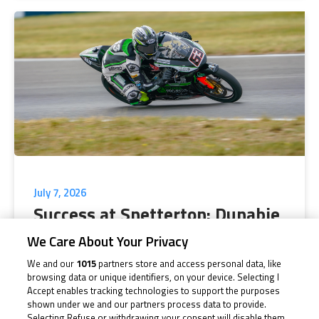
July 7, 2026
Success at Snetterton: Dunabie
doubles up
We Care About Your Privacy
We and our
1015
partners store and access personal data, like
With two wins from two races, Jack Dunabie dominated
browsing data or unique identifiers, on your device. Selecting I
proceedings at Snetterton as the...
Accept enables tracking technologies to support the purposes
shown under we and our partners process data to provide.
Selecting Refuse or withdrawing your consent will disable them.