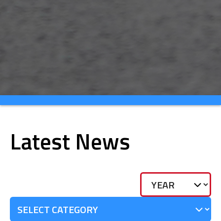
Latest News