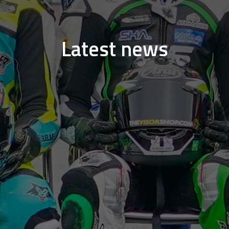
Latest news