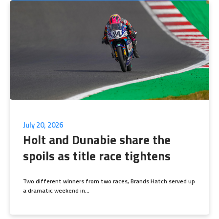
July 20, 2026
Holt and Dunabie share the
spoils as title race tightens
Two different winners from two races, Brands Hatch served up
a dramatic weekend in...