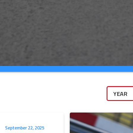
September 22, 2025