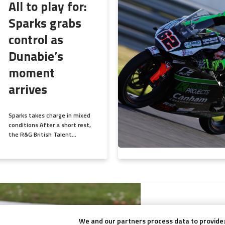
All to play for:
Sparks grabs
control as
Dunabie’s
moment
arrives
Sparks takes charge in mixed
conditions After a short rest,
the R&G British Talent...
July 29, 2025
Sparks strike
We and our partners process data to provide: