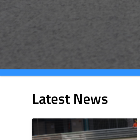
Latest News