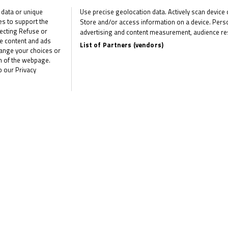
twice as
 data or unique
Use precise geolocation data. Actively scan device ch
ies to support the
Store and/or access information on a device. Perso
Surowiak
ecting Refuse or
advertising and content measurement, audience re
me content and ads
regains contr
List of Partners (vendors)
hange your choices or
om of the webpage.
at Brands Ha
o our Privacy
Sparks grabs maiden win as
fight heats up The R&G Bri
Talent Cup...
June 23, 2025
Frost and