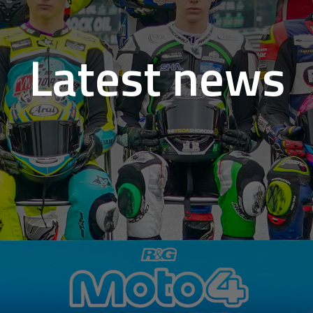
Latest news