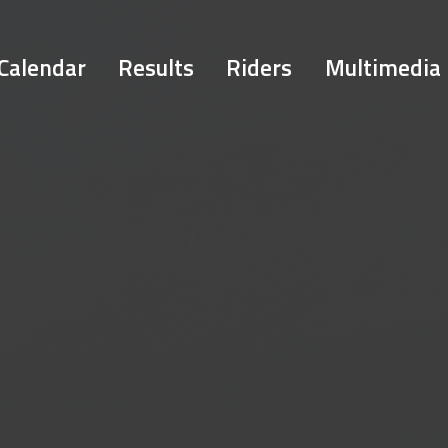
Calendar
Results
Riders
Multimedia