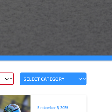
September 8, 2025