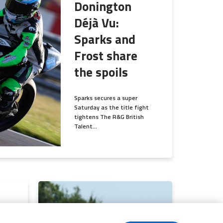
Donington
Déjà Vu:
Sparks and
Frost share
the spoils
Sparks secures a super
Saturday as the title fight
tightens The R&G British
Talent...
s