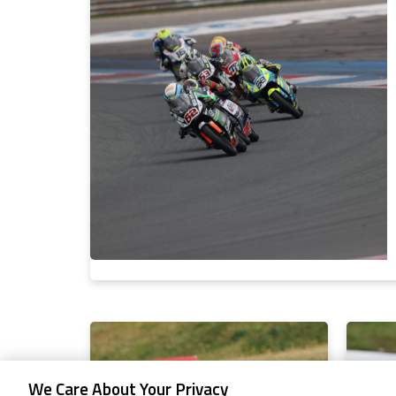
We Care About Your Privacy