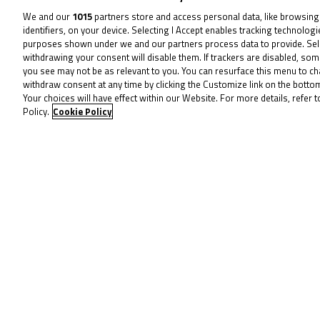
We and our
1015
partners store and access personal data, like browsing
identifiers, on your device. Selecting I Accept enables tracking technolog
purposes shown under we and our partners process data to provide. Sel
withdrawing your consent will disable them. If trackers are disabled, so
you see may not be as relevant to you. You can resurface this menu to c
withdraw consent at any time by clicking the Customize link on the bott
Your choices will have effect within our Website. For more details, refer t
Policy.
Cookie Policy
August 11, 2025
Thruxton triumph:
Surowiak stuns with
double victory