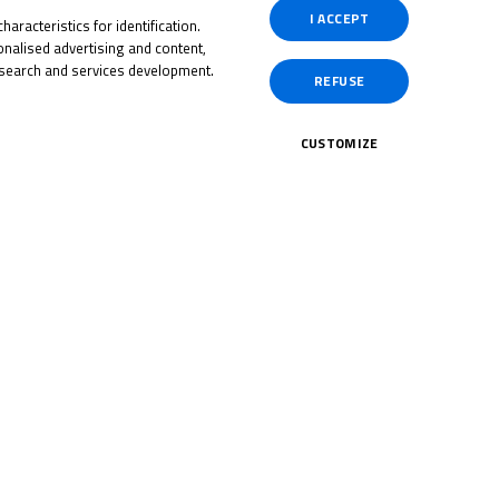
I ACCEPT
aracteristics for identification.
nalised advertising and content,
search and services development.
REFUSE
ol
tch
CUSTOMIZE
July 23, 2025
 title
tish
2025 title battle reignites
at Brands Hatch