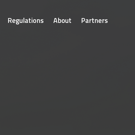
Regulations
About
Partners