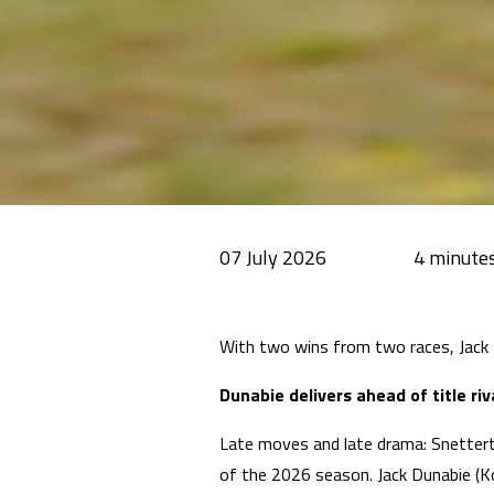
07 July 2026
With two wins from two races, Jack
Dunabie delivers ahead of title riv
Late moves and late drama: Snettert
of the 2026 season. Jack Dunabie (Ko