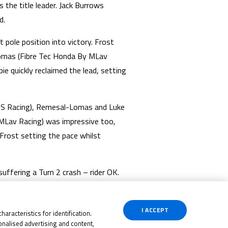
the title leader. Jack Burrows
d.
pole position into victory. Frost
Lomas (Fibre Tec Honda By MLav
ie quickly reclaimed the lead, setting
/ RS Racing), Remesal-Lomas and Luke
 MLav Racing) was impressive too,
Frost setting the pace whilst
ffering a Turn 2 crash – rider OK.
tages. Dunabie held the lead on the
sector from the #63, remaining calm
I ACCEPT
aracteristics for identification.
nalised advertising and content,