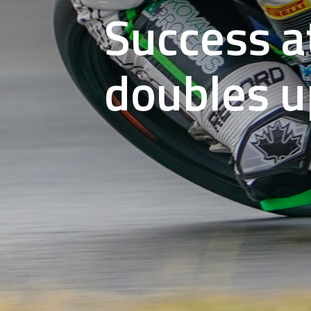
Success a
doubles u