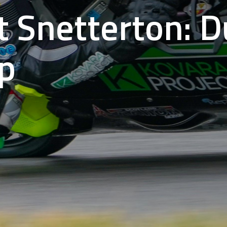
t Snetterton: 
p