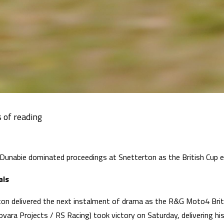
 Dunabie dominated proceedings at Snetterton as the British Cup
als
on delivered the next instalment of drama as the R&G Moto4 Brit
vara Projects / RS Racing) took victory on Saturday, delivering h