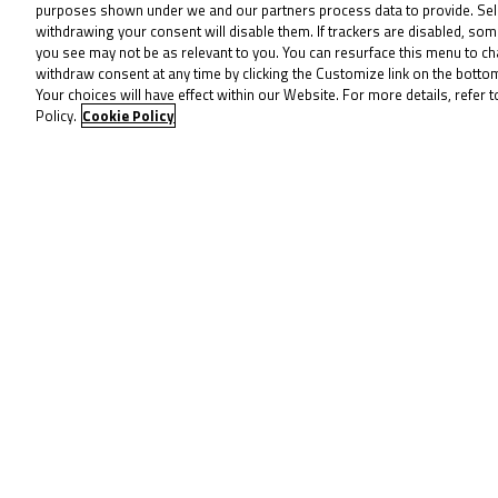
purposes shown under we and our partners process data to provide. Sel
Dunabie’s winning margin was just 0.
withdrawing your consent will disable them. If trackers are disabled, so
missed out in fourth, finishing a fu
you see may not be as relevant to you. You can resurface this menu to c
withdraw consent at any time by clicking the Customize link on the bott
Lomas and Clayton Edmunds (City Lif
Your choices will have effect within our Website. For more details, refer t
completed the top 10 following two s
Policy.
Cookie Policy
Dunabie’s double: 0.024s decides 
For the second race and second day 
Snetterton. Marco Holt took third, w
Frost and Dunabie in the standings –
Frost held the advantage at Turn 1, l
worked hard from Lap 1, sitting in t
attempting to break clear in the ope
Race 2 as Jack Burrows lurked closer.
The #16 entered the podium conversat
tried to stretch a margin in the mi