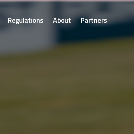
Regulations
About
Partners