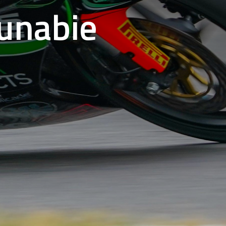
Dunabie