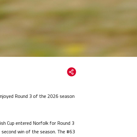
 enjoyed Round 3 of the 2026 season
ish Cup entered Norfolk for Round 3
is second win of the season. The #63