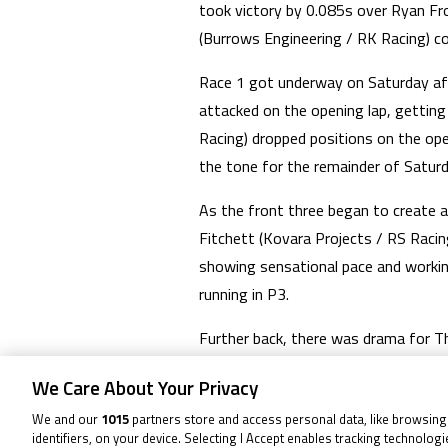
took victory by 0.085s over Ryan Fr
(Burrows Engineering / RK Racing) c
Race 1 got underway on Saturday afte
attacked on the opening lap, gettin
Racing) dropped positions on the open
the tone for the remainder of Saturd
As the front three began to create 
Fitchett (Kovara Projects / RS Racin
showing sensational pace and workin
running in P3.
Further back, there was drama for Th
Back at the front, it was a true clas
We Care About Your Privacy
final lap, remaining under pressure a
We and our
1015
partners store and access personal data, like browsing
and composed as Dunabie stormed to
identifiers, on your device. Selecting I Accept enables tracking technolog