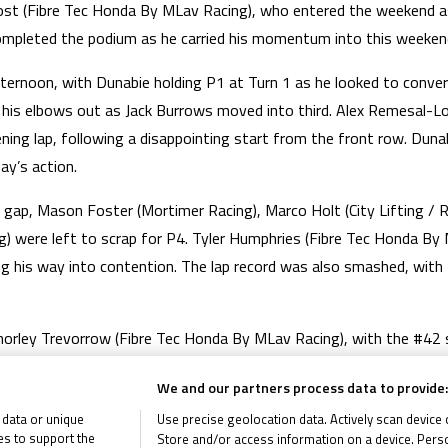
ost (Fibre Tec Honda By MLav Racing), who entered the weekend as 
ompleted the podium as he carried his momentum into this weeken
rnoon, with Dunabie holding P1 at Turn 1 as he looked to convert 
g his elbows out as Jack Burrows moved into third. Alex Remesal-
ing lap, following a disappointing start from the front row. Dunab
ay’s action.
a gap, Mason Foster (Mortimer Racing), Marco Holt (City Lifting 
g) were left to scrap for P4. Tyler Humphries (Fibre Tec Honda By
g his way into contention. The lap record was also smashed, with 
orley Trevorrow (Fibre Tec Honda By MLav Racing), with the #42 su
h of the titans, with tension rising as Race 1 entered the closing s
We and our partners process data to provide:
s the trio had some traffic to deal with. It was an incredible final 
 data or unique
Use precise geolocation data. Actively scan device ch
 victory.
ies to support the
Store and/or access information on a device. Perso