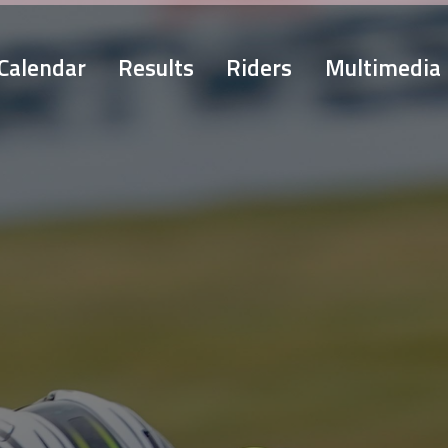
Calendar
Results
Riders
Multimedia