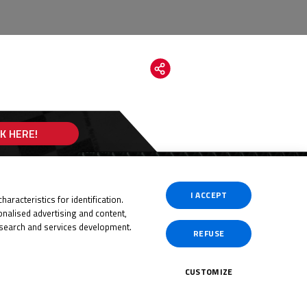
CK HERE!
I ACCEPT
aracteristics for identification.
nalised advertising and content,
search and services development.
REFUSE
CUSTOMIZE