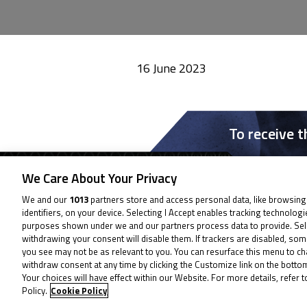
16 June 2023
To receive 
We Care About Your Privacy
We and our
1013
partners store and access personal data, like browsing
identifiers, on your device. Selecting I Accept enables tracking technolog
purposes shown under we and our partners process data to provide. Sel
withdrawing your consent will disable them. If trackers are disabled, so
you see may not be as relevant to you. You can resurface this menu to c
withdraw consent at any time by clicking the Customize link on the bott
Your choices will have effect within our Website. For more details, refer t
Policy.
Cookie Policy