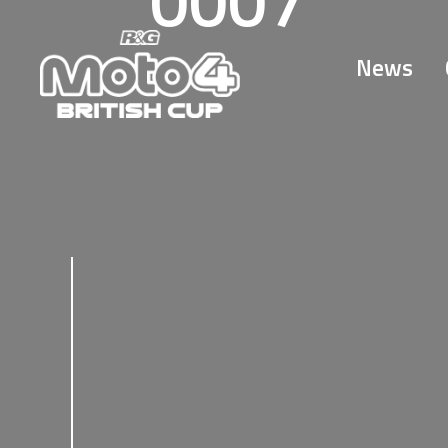
0007
News