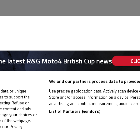
the latest R&G Moto4 British Cup news
CLI
We and our partners process data to provide:
 data or unique
Use precise geolocation data. Actively scan device ch
ies to support the
Store and/or access information on a device. Perso
ecting Refuse or
advertising and content measurement, audience re
me content and ads
List of Partners (vendors)
hange your choices or
om of the webpage.
o our Privacy