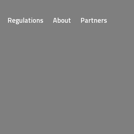
Regulations
About
Partners