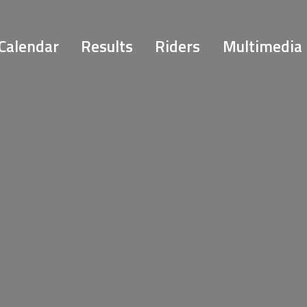
Calendar
Results
Riders
Multimedia