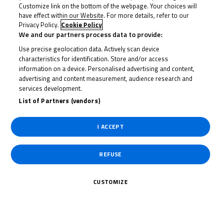
Customize link on the bottom of the webpage. Your choices will
have effect within our Website. For more details, refer to our
22 June 2023
Privacy Policy.
Cookie Policy
We and our partners process data to provide:
Use precise geolocation data. Actively scan device
characteristics for identification. Store and/or access
To receive the latest R&G Moto4 British Cup news
information on a device. Personalised advertising and content,
advertising and content measurement, audience research and
services development.
CLICK HERE!
List of Partners (vendors)
I ACCEPT
REFUSE
CUSTOMIZE