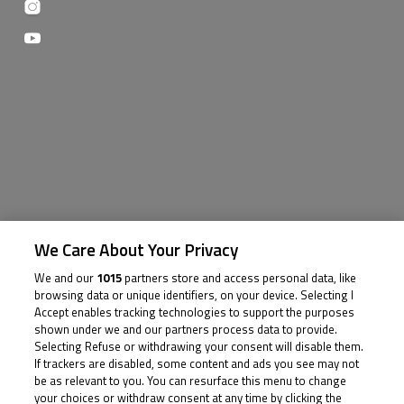
We Care About Your Privacy
We and our
1015
partners store and access personal data, like
browsing data or unique identifiers, on your device. Selecting I
Accept enables tracking technologies to support the purposes
shown under we and our partners process data to provide.
Selecting Refuse or withdrawing your consent will disable them.
If trackers are disabled, some content and ads you see may not
be as relevant to you. You can resurface this menu to change
your choices or withdraw consent at any time by clicking the