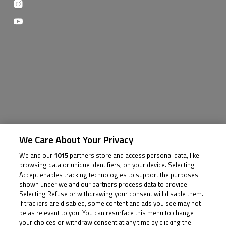
We Care About Your Privacy
We and our
1015
partners store and access personal data, like
browsing data or unique identifiers, on your device. Selecting I
Accept enables tracking technologies to support the purposes
shown under we and our partners process data to provide.
Selecting Refuse or withdrawing your consent will disable them.
If trackers are disabled, some content and ads you see may not
be as relevant to you. You can resurface this menu to change
your choices or withdraw consent at any time by clicking the