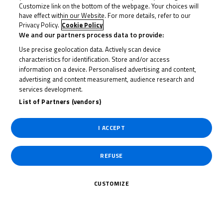
Customize link on the bottom of the webpage. Your choices will
have effect within our Website. For more details, refer to our
23 June 2023
Privacy Policy.
Cookie Policy
We and our partners process data to provide:
Use precise geolocation data. Actively scan device
characteristics for identification. Store and/or access
To receive the latest R&G Moto4 British Cup news
information on a device. Personalised advertising and content,
advertising and content measurement, audience research and
services development.
CLICK HERE!
List of Partners (vendors)
I ACCEPT
REFUSE
CUSTOMIZE