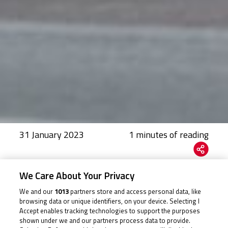
31 January 2023
We Care About Your Privacy
A new title sponsor joins the Cup as 2023 gets in gear
We and our
1013
partners store and access personal data, like
The British Talent Cup, powered by Honda, returns this
browsing data or unique identifiers, on your device. Selecting I
Accept enables tracking technologies to support the purposes
season with an eagerly anticipated nine-round
shown under we and our partners process data to provide.