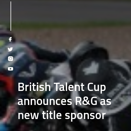
British Talent Cup
announces R&G as
new title sponsor