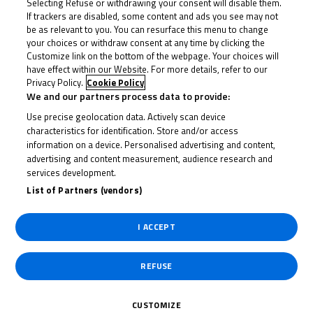
calendar, supporting the Bennetts British Superbike
Selecting Refuse or withdrawing your consent will disable them.
If trackers are disabled, some content and ads you see may not
Championship and the British Grand Prix racing
be as relevant to you. You can resurface this menu to change
alongside MotoGP™ at Silverstone. The Cup will also
your choices or withdraw consent at any time by clicking the
Customize link on the bottom of the webpage. Your choices will
feature a new title partner for the forthcoming
have effect within our Website. For more details, refer to our
season as R&G increase their support of the series for
Privacy Policy.
Cookie Policy
We and our partners process data to provide:
upcoming riders on the Road to MotoGP™ programme.
Use precise geolocation data. Actively scan device
The 2023 R&G British Talent Cup will get underway at
characteristics for identification. Store and/or access
information on a device. Personalised advertising and content,
Silverstone before visiting Donington Park, Knockhill,
advertising and content measurement, audience research and
Snetterton and Brands Hatch before returning to
services development.
Silverstone for a season highlight alongside MotoGP™.
List of Partners (vendors)
The season will then head into the crucial final three
rounds at Thruxton, Oulton Park and then Donington
I ACCEPT
Park for their season finale.
REFUSE
The extended partnership with R&G, the world’s
number one manufacturer of motorcycle crash
CUSTOMIZE