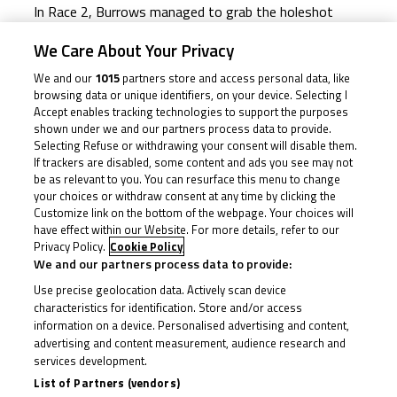
In Race 2, Burrows managed to grab the holeshot
down into Turn 1, but Brinton – from P10 on the grid
We Care About Your Privacy
– pounced halfway around the opening lap to grab P1
We and our
1015
partners store and access personal data, like
from Alexander Rowan (Alexander Rowan Racing), who
browsing data or unique identifiers, on your device. Selecting I
briefly led before Brinton and then Brown came
Accept enables tracking technologies to support the purposes
shown under we and our partners process data to provide.
through. The latter was then the race leader, but
Selecting Refuse or withdrawing your consent will disable them.
Brinton clawed his way back past at the start of Lap
If trackers are disabled, some content and ads you see may not
be as relevant to you. You can resurface this menu to change
2.
your choices or withdraw consent at any time by clicking the
Customize link on the bottom of the webpage. Your choices will
The leading duo, Brinton and Brown, broke clear and
have effect within our Website. For more details, refer to our
Privacy Policy.
Cookie Policy
were exchanging the lead lap after lap. Meanwhile,
We and our partners process data to provide:
Surowiak and Julian Correa (Microlise Cresswell Racing)
Use precise geolocation data. Actively scan device
were locked in a battle for the final podium spot, four
characteristics for identification. Store and/or access
seconds away from the victory fight.
information on a device. Personalised advertising and content,
advertising and content measurement, audience research and
As expected, the battle for the win went down to the
services development.
List of Partners (vendors)
wire. Brinton vs Brown, who would come out on top?