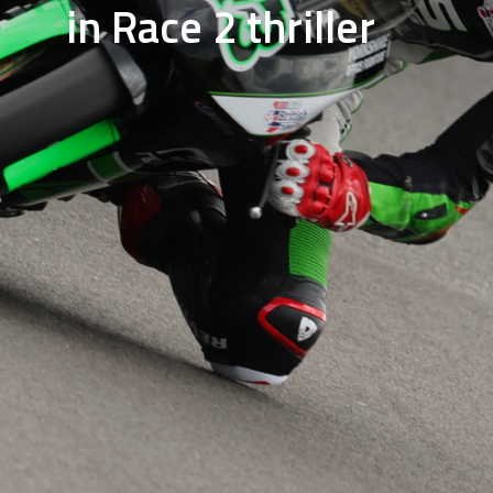
in Race 2 thriller