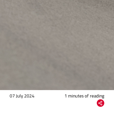
07 July 2024