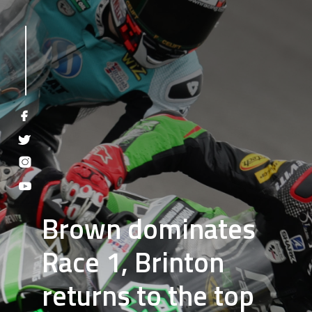
Brown dominates
Race 1, Brinton
returns to the top