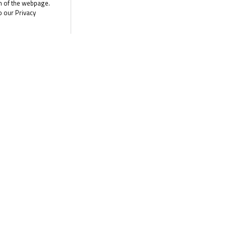
n Garage Racing) was not only back in the fight at the front on Su
om of the webpage.
o our Privacy
n they get their elbows out at Thruxton?
here are two more races for the R&G British Talent Cup this weeke
 the Road to MotoGP™!
the latest R&G Moto4 British Cup news
CLI