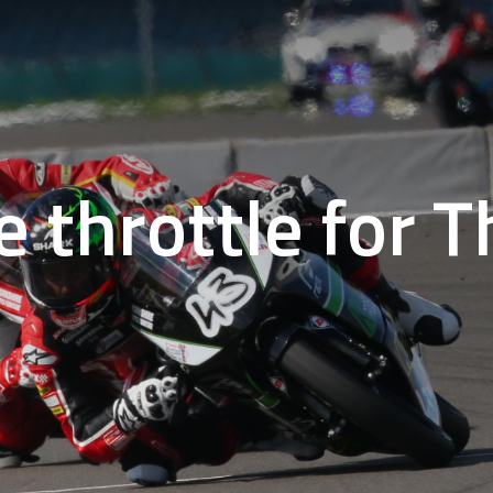
e throttle for 