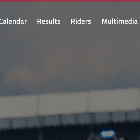
Calendar
Results
Riders
Multimedia