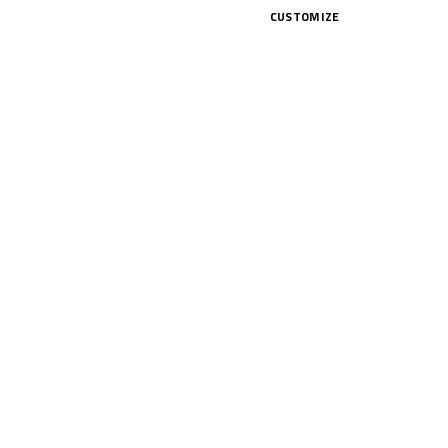
nday, but also took a good chunk of
CUSTOMIZE
nd, and 50 points in play. So make
CK HERE!