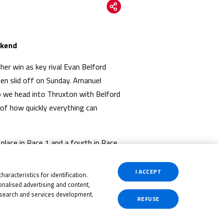
ekend
er win as key rival Evan Belford
hen slid off on Sunday. Amanuel
so we head into Thruxton with Belford
 of how quickly everything can
place in Race 1 and a fourth in Race
Brinton is now third overall again
or third as Mounsey is equal on
I ACCEPT
aracteristics for identification.
nalised advertising and content,
search and services development.
REFUSE
ll going though, and Harrison Dessoy