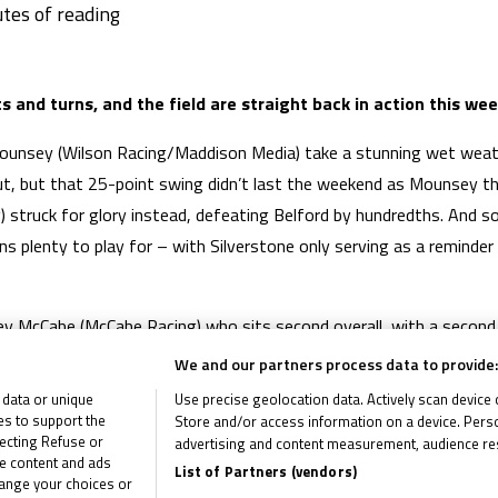
 and turns, and the field are straight back in action this we
Mounsey (Wilson Racing/Maddison Media) take a stunning wet weath
out, but that 25-point swing didn’t last the weekend as Mounsey t
) struck for glory instead, defeating Belford by hundredths. And 
ns plenty to play for – with Silverstone only serving as a reminder
rley McCabe (McCabe Racing) who sits second overall, with a second 
nts. He’s missing that win though, and will be pushing to take it. 
We and our partners process data to provide:
ng home a P4 on Saturday, meanwhile, but it’s tight in the battle f
 data or unique
Use precise geolocation data. Actively scan device ch
61 off the top. Can they claw that deficit back?
ies to support the
Store and/or access information on a device. Perso
ecting Refuse or
advertising and content measurement, audience re
me content and ads
SP125 Racing) took two podiums at the British GP to keep his ro
List of Partners (vendors)
hange your choices or