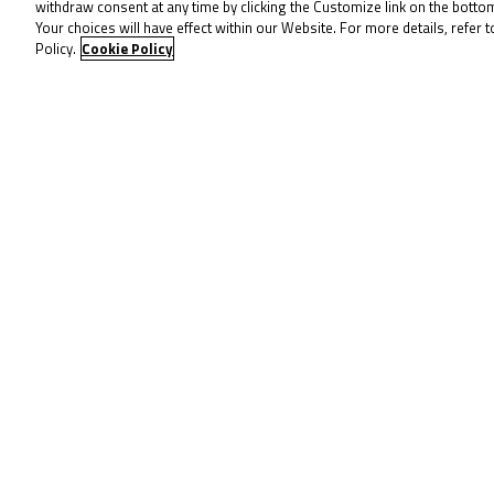
(Microlise Cresswell Racing / Easter
withdraw consent at any time by clicking the Customize link on the bott
Your choices will have effect within our Website. For more details, refer t
points in fifth after a tough run. Ca
Policy.
Cookie Policy
Belford may lead by 49 points, but t
sure to tune in for more action on
To receive 