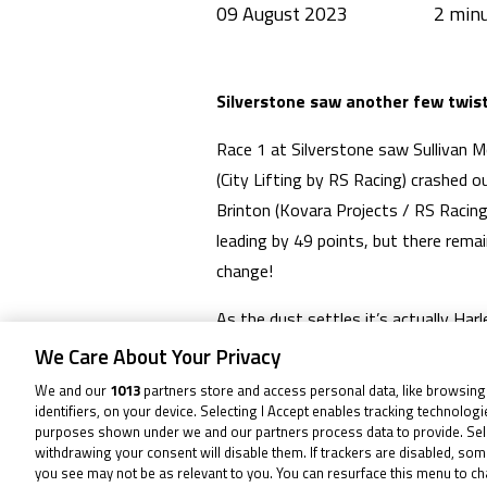
09 August 2023
Silverstone saw another few twists
Race 1 at Silverstone saw Sullivan 
(City Lifting by RS Racing) crashed 
Brinton (Kovara Projects / RS Racing
leading by 49 points, but there remai
change!
As the dust settles it’s actually Ha
2 seeing him bank more consistent poi
We Care About Your Privacy
after getting that victory and bringi
We and our
1013
partners store and access personal data, like browsing
points with the number 43, both now 
identifiers, on your device. Selecting I Accept enables tracking technolog
purposes shown under we and our partners process data to provide. Sel
withdrawing your consent will disable them. If trackers are disabled, so
Lucas Brown (Amphibian Scaffolding/
you see may not be as relevant to you. You can resurface this menu to c