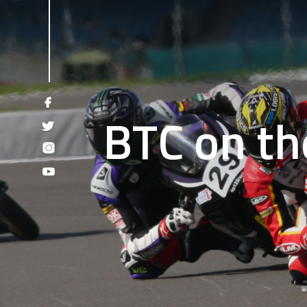
BTC on th