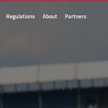
Regulations
About
Partners