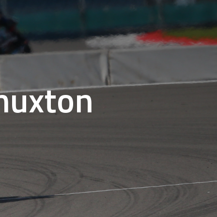
Thuxton