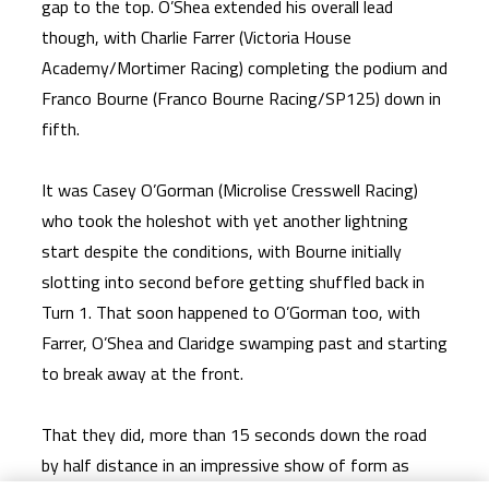
gap to the top. O’Shea extended his overall lead
though, with Charlie Farrer (Victoria House
Academy/Mortimer Racing) completing the podium and
Franco Bourne (Franco Bourne Racing/SP125) down in
fifth.
It was Casey O’Gorman (Microlise Cresswell Racing)
who took the holeshot with yet another lightning
start despite the conditions, with Bourne initially
slotting into second before getting shuffled back in
Turn 1. That soon happened to O’Gorman too, with
Farrer, O’Shea and Claridge swamping past and starting
to break away at the front.
That they did, more than 15 seconds down the road
by half distance in an impressive show of form as