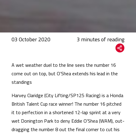
03 October 2020
A wet weather duel to the line sees the number 16
come out on top, but O’Shea extends his lead in the
standings
Harvey Claridge (City Lifting/SP125 Racing) is a Honda
British Talent Cup race winner! The number 16 pitched
it to perfection in a shortened 12-lap sprint at a very
wet Donington Park to deny Eddie O’Shea (WAM), out-
dragging the number 8 out the final corner to cut his