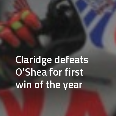
Claridge defeats
O’Shea for first
win of the year