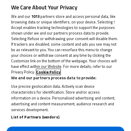
O’Gorman and Bourne found themselves in their own
We Care About Your Privacy
duel for fourth. O’Shea was the man out front for
We and our
1013
partners store and access personal data, like
much of the race though, with Claridge dispatching
browsing data or unique identifiers, on your device. Selecting I
Farrer and tapping the back of his seat to say ‘I’ve got
Accept enables tracking technologies to support the purposes
shown under we and our partners process data to provide.
the pace to stay with him’. He had, and the number 16
Selecting Refuse or withdrawing your consent will disable them.
clawed O’Shea back, with Farrer just about able to stay
If trackers are disabled, some content and ads you see may not
be as relevant to you. You can resurface this menu to change
with them.
your choices or withdraw consent at any time by clicking the
Customize link on the bottom of the webpage. Your choices will
have effect within our Website. For more details, refer to our
The race was more a duel at the front, however, with
Privacy Policy.
Cookie Policy
O’Shea setting the pace but Claridge able to shadow
We and our partners process data to provide:
him, eventually striking with three to go. O’Shea
Use precise geolocation data. Actively scan device
wouldn’t be broken, however, and the number 8 hit
characteristics for identification. Store and/or access
information on a device. Personalised advertising and content,
back to take over in the lead, with Claridge’s long
advertising and content measurement, audience research and
sweeping lines around Donington once again put to
services development.
work in staying with him. Over the line for the
List of Partners (vendors)
penultimate lap, the two were absolutely locked