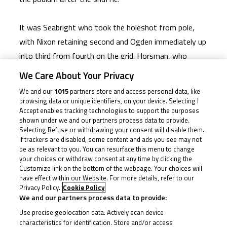
It was Seabright who took the holeshot from pole,
with Nixon retaining second and Ogden immediately up
into third from fourth on the grid. Horsman, who
started eighth, had more to do off the line but got
We Care About Your Privacy
the job done, joining the front fight from the off. He
We and our
1015
partners store and access personal data, like
didn’t waste any time cutting through to the lead,
browsing data or unique identifiers, on your device. Selecting I
Accept enables tracking technologies to support the purposes
either. Ogden seemed to slip back as Horsman sliced
shown under we and our partners process data to provide.
forwards, with the number 23 picking off Nixon and
Selecting Refuse or withdrawing your consent will disable them.
If trackers are disabled, some content and ads you see may not
Seabright in a two-for-one to lead over the line at the
be as relevant to you. You can resurface this menu to change
end of Lap 1.
your choices or withdraw consent at any time by clicking the
Customize link on the bottom of the webpage. Your choices will
have effect within our Website. For more details, refer to our
Brian Hart was then able to escape the pack to chase
Privacy Policy.
Cookie Policy
Horsman down, and the two made a gap at the front
We and our partners process data to provide:
for a good few laps; the race seemingly set up to
Use precise geolocation data. Actively scan device
characteristics for identification. Store and/or access
remain a duel. But the likes of Seabright and Rhys Irwin