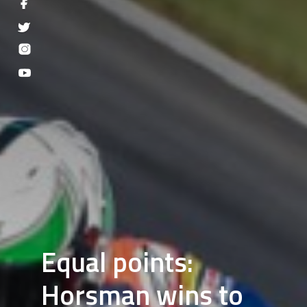
Equal points:
Horsman wins to