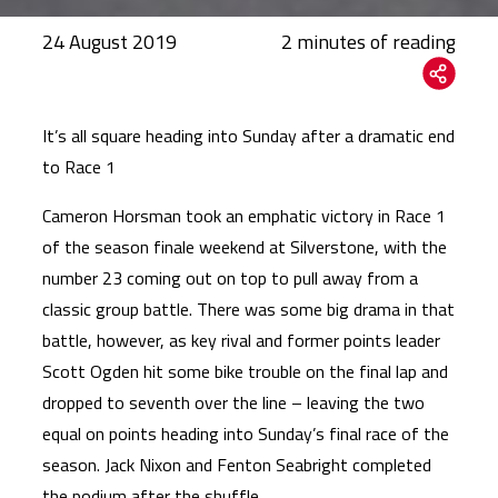
24 August 2019
It’s all square heading into Sunday after a dramatic end
to Race 1
Cameron Horsman took an emphatic victory in Race 1
of the season finale weekend at Silverstone, with the
number 23 coming out on top to pull away from a
classic group battle. There was some big drama in that
battle, however, as key rival and former points leader
Scott Ogden hit some bike trouble on the final lap and
dropped to seventh over the line – leaving the two
equal on points heading into Sunday’s final race of the
season. Jack Nixon and Fenton Seabright completed
the podium after the shuffle.