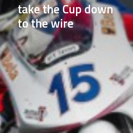
take the Cup down
to the wire