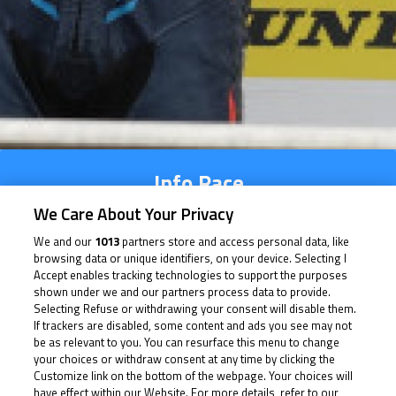
Info Race
We Care About Your Privacy
We and our
1013
partners store and access personal data, like
Time Schedule
browsing data or unique identifiers, on your device. Selecting I
Accept enables tracking technologies to support the purposes
Multimedia
shown under we and our partners process data to provide.
Selecting Refuse or withdrawing your consent will disable them.
If trackers are disabled, some content and ads you see may not
be as relevant to you. You can resurface this menu to change
your choices or withdraw consent at any time by clicking the
Info Race
Customize link on the bottom of the webpage. Your choices will
have effect within our Website. For more details, refer to our