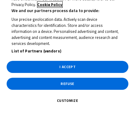
Privacy Policy.
Cookie Policy
We and our partners process data to provide:
Date of Start
16/10/2020
Use precise geolocation data. Actively scan device
characteristics for identification. Store and/or access
information on a device. Personalised advertising and content,
Date of End
18/10/2020
advertising and content measurement, audience research and
services development.
List of Partners (vendors)
Length
2433 m.
I ACCEPT
Right Turns
0
REFUSE
Left Turns
0
CUSTOMIZE
Pole
Right