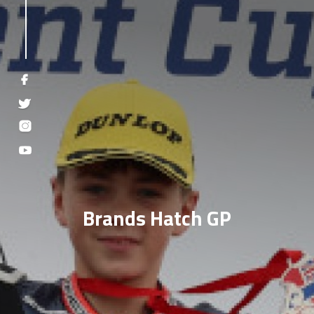
Brands Hatch GP