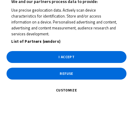
We and our partners process data to provide:
Use precise geolocation data. Actively scan device
Date of Start
10/09/2021
characteristics for identification. Store and/or access
information on a device. Personalised advertising and content,
advertising and content measurement, audience research and
Date of End
12/09/2021
services development.
List of Partners (vendors)
Length
2600 m.
I ACCEPT
Right Turns
0
REFUSE
Left Turns
0
CUSTOMIZE
Pole
Right