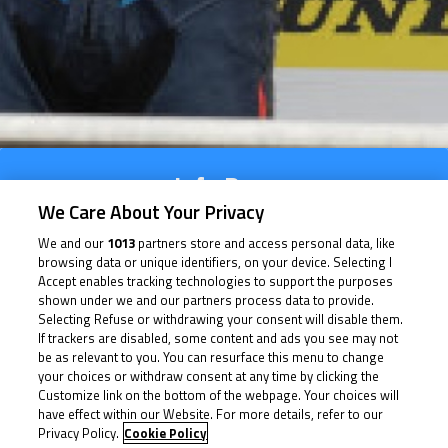
Info Race
We Care About Your Privacy
Results
We and our
1013
partners store and access personal data, like
browsing data or unique identifiers, on your device. Selecting I
Time Schedule
Accept enables tracking technologies to support the purposes
shown under we and our partners process data to provide.
Multimedia
Selecting Refuse or withdrawing your consent will disable them.
If trackers are disabled, some content and ads you see may not
be as relevant to you. You can resurface this menu to change
your choices or withdraw consent at any time by clicking the
Customize link on the bottom of the webpage. Your choices will
Info Race
have effect within our Website. For more details, refer to our
Privacy Policy.
Cookie Policy