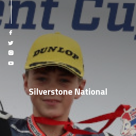
Silverstone National