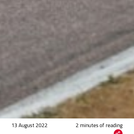
13 August 2022