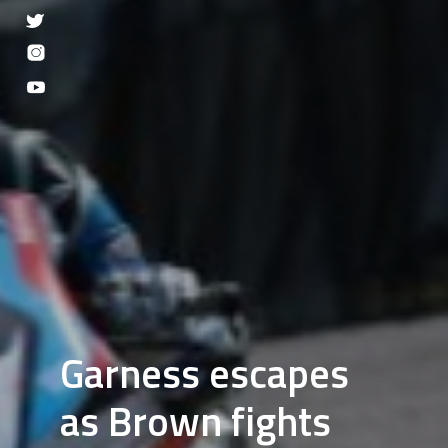
Garness escapes
as Brown fights