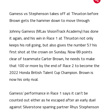
Garness vs Stephenson takes off at Thruxton before
Brown gets the hammer down to move through
Johnny Garness (MLav VisionTrack Academy) has done
it again, and his win in Race 1 at Thruxton not only
keeps his roll going, but also gives the number 57 his
first shot at the crown on Sunday. Now 89 points
clear of teammate Carter Brown, he needs to make
that 100 or more by the end of Race 2 to become the
2022 Honda British Talent Cup Champion. Brown is
now his only rival.
Garness’ performance in Race 1 says it can’t be
counted out either as he escaped after an early duel
against Silverstone sparring partner Rhys Stephenson