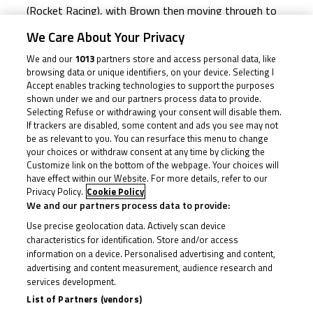
(Rocket Racing), with Brown then moving through to
third and able to catch and pass the number 23 for
We Care About Your Privacy
second. Can Garness’ sole rival for the Cup repeat that
We and our
1013
partners store and access personal data, like
on Sunday?
browsing data or unique identifiers, on your device. Selecting I
Accept enables tracking technologies to support the purposes
shown under we and our partners process data to provide.
Off the line on Saturday though, Garness converted
Selecting Refuse or withdrawing your consent will disable them.
If trackers are disabled, some content and ads you see may not
pole by well over a second into the holeshot and
be as relevant to you. You can resurface this menu to change
started to get the hammer down, with Stephenson
your choices or withdraw consent at any time by clicking the
Customize link on the bottom of the webpage. Your choices will
once again the only rider with any real challenge early
have effect within our Website. For more details, refer to our
on. And the number 23 did manage to hit the front
Privacy Policy.
Cookie Policy
after only a handful of laps, but it was shortlived as
We and our partners process data to provide:
Garness hit back and then didn’t look back, escaping
Use precise geolocation data. Actively scan device
characteristics for identification. Store and/or access
into the lead.
information on a device. Personalised advertising and content,
advertising and content measurement, audience research and
services development.
The focus then shifted to Brown as the number 74
List of Partners (vendors)
was reeling Stephenson in, and once past he also