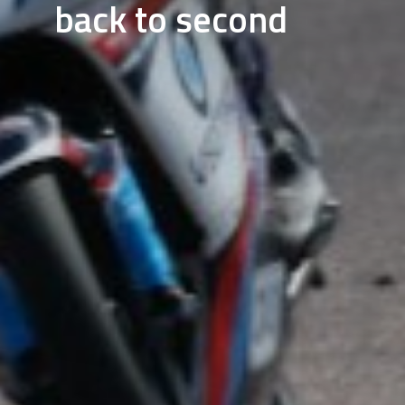
back to second