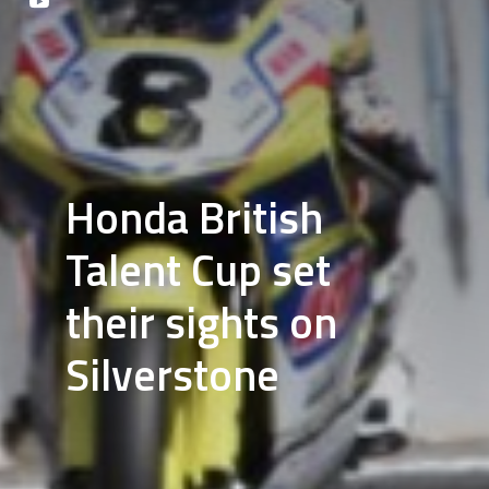
Honda British
Talent Cup set
their sights on
Silverstone