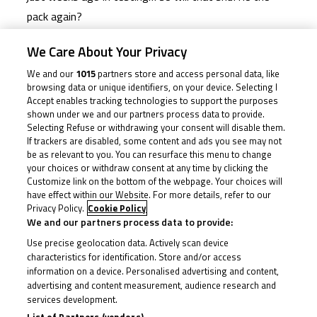
pack again?
We Care About Your Privacy
It’s been highs and lows for many so far this year,
We and our
1015
partners store and access personal data, like
largely thanks to a mix of bad luck, technical trouble
browsing data or unique identifiers, on your device. Selecting I
and mistakes. But there are another 50 points on the
Accept enables tracking technologies to support the purposes
shown under we and our partners process data to provide.
table this weekend and only three riders have more
Selecting Refuse or withdrawing your consent will disable them.
than that in the standings so far, so it remains
If trackers are disabled, some content and ads you see may not
anyone’s game. At the top is Franco Bourne (Franco
be as relevant to you. You can resurface this menu to change
your choices or withdraw consent at any time by clicking the
Bourne Racing/SP125 Racing) courtesy of what had
Customize link on the bottom of the webpage. Your choices will
been some sublime consistency and race-winning
have effect within our Website. For more details, refer to our
Privacy Policy.
Cookie Policy
form… until his crash out in Race 2 at Snetterton.
We and our partners process data to provide:
Nevertheless, the groundwork put in before sees him
Use precise geolocation data. Actively scan device
remain top of the pile despite that blip, with eight
characteristics for identification. Store and/or access
information on a device. Personalised advertising and content,
points in his pocket over double Snetterton podium
advertising and content measurement, audience research and
finisher Eddie O’Shea (WAM). Bourne will be aiming to
services development.
extend that.