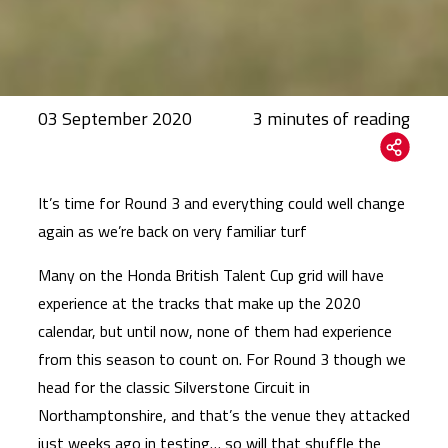
03 September 2020
It’s time for Round 3 and everything could well change
again as we’re back on very familiar turf
Many on the Honda British Talent Cup grid will have
experience at the tracks that make up the 2020
calendar, but until now, none of them had experience
from this season to count on. For Round 3 though we
head for the classic Silverstone Circuit in
Northamptonshire, and that’s the venue they attacked
just weeks ago in testing… so will that shuffle the