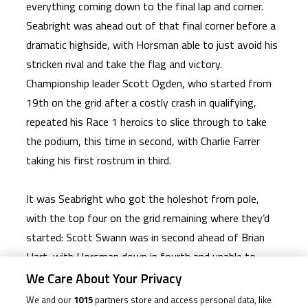
everything coming down to the final lap and corner.
Seabright was ahead out of that final corner before a
dramatic highside, with Horsman able to just avoid his
stricken rival and take the flag and victory.
Championship leader Scott Ogden, who started from
19th on the grid after a costly crash in qualifying,
repeated his Race 1 heroics to slice through to take
the podium, this time in second, with Charlie Farrer
taking his first rostrum in third.
It was Seabright who got the holeshot from pole,
with the top four on the grid remaining where they’d
started: Scott Swann was in second ahead of Brian
Hart, with Horsman down in fourth and unable to
make much headway. That was also true of Ogden as
We Care About Your Privacy
he made up only a handful of places on Lap 1, into
We and our
1015
partners store and access personal data, like