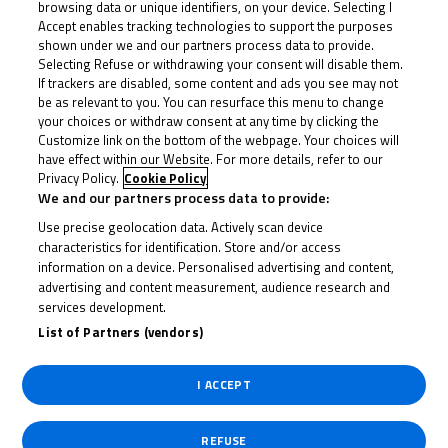
browsing data or unique identifiers, on your device. Selecting I
15th compared to his immediate leap into the top ten
Accept enables tracking technologies to support the purposes
on Saturday. But Horsman was soon on the move and
shown under we and our partners process data to provide.
up into second on Seabright’s tail – seemingly,
Selecting Refuse or withdrawing your consent will disable them.
If trackers are disabled, some content and ads you see may not
Saturday’s 13-second advantage was not to be
be as relevant to you. You can resurface this menu to change
repeated for the number 22.
your choices or withdraw consent at any time by clicking the
Customize link on the bottom of the webpage. Your choices will
have effect within our Website. For more details, refer to our
Ogden was up into ninth by then as Horsman struck
Privacy Policy.
Cookie Policy
We and our partners process data to provide:
for the lead for the first time on Lap 3, although
Use precise geolocation data. Actively scan device
Seabright was quick to return the favour into Turn 1
characteristics for identification. Store and/or access
on Lap 4. And that soon rinsed and repeated as
information on a device. Personalised advertising and content,
advertising and content measurement, audience research and
Horsman attacked again at Brundle corner and
services development.
Seabright took him back at Turn 1.
List of Partners (vendors)
Horsman was back ahead not long after and from
I ACCEPT
there it settled into a high-speed game of chess
between the front duo as Ogden set about making his
REFUSE