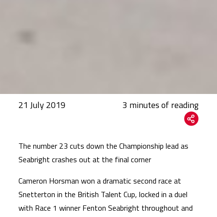
21 July 2019
The number 23 cuts down the Championship lead as
Seabright crashes out at the final corner
Cameron Horsman won a dramatic second race at
Snetterton in the British Talent Cup, locked in a duel
with Race 1 winner Fenton Seabright throughout and