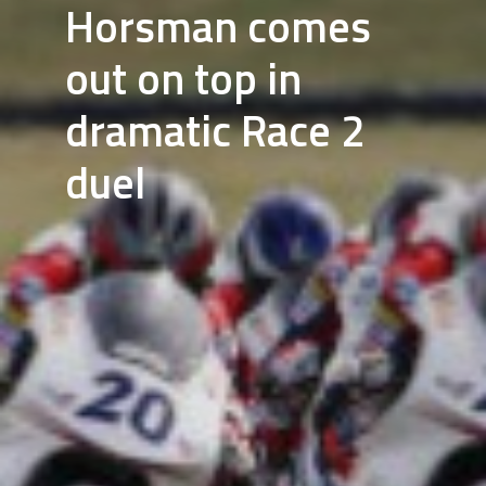
Horsman comes
out on top in
dramatic Race 2
duel