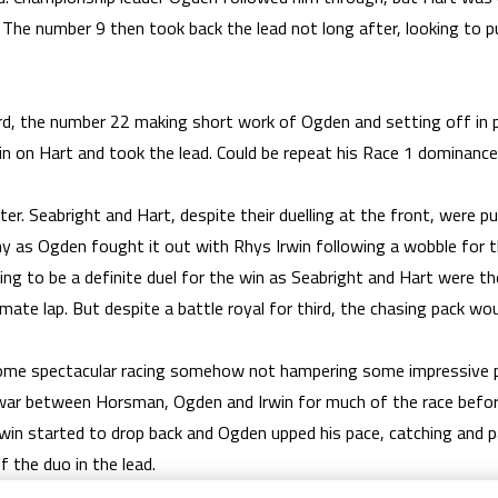
The number 9 then took back the lead not long after, looking to p
ird, the number 22 making short work of Ogden and setting off in
n on Hart and took the lead. Could be repeat his Race 1 dominance 
er. Seabright and Hart, despite their duelling at the front, were pu
as Ogden fought it out with Rhys Irwin following a wobble for th
ing to be a definite duel for the win as Seabright and Hart were th
mate lap. But despite a battle royal for third, the chasing pack w
ome spectacular racing somehow not hampering some impressive pace
t war between Horsman, Ogden and Irwin for much of the race bef
Irwin started to drop back and Ogden upped his pace, catching and p
 the duo in the lead.