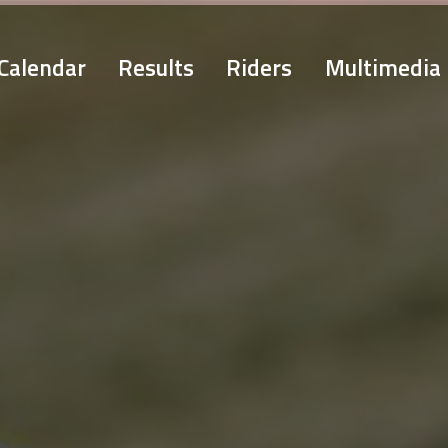
Calendar
Results
Riders
Multimedia