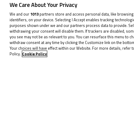
We Care About Your Privacy
By the penultimate lap, a simmer ha
We and our
1013
partners store and access personal data, like browsing
before Ogden sliced his way straight
identifiers, on your device. Selecting I Accept enables tracking technolog
and Hart the two able to capitalise t
purposes shown under we and our partners process data to provide. Sel
withdrawing your consent will disable them. If trackers are disabled, so
you see may not be as relevant to you. You can resurface this menu to c
From there, Horsman was pitch perfec
withdraw consent at any time by clicking the Customize link on the bott
Your choices will have effect within our Website. For more details, refer t
of Silverstone and the season finale.
Policy.
Cookie Policy
Hart escaping the clutches of the Ch
That meant Ogden was forced to sett
Seabright ran him close as Saturday’s
battle for P6.
That was won by Charlie Atkins by a
another to drop back slightly in the 
Harvey Claridge bounced back from h