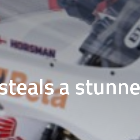
teals a stunne