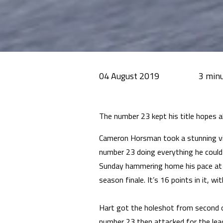
04 August 2019
The number 23 kept his title hopes a
Cameron Horsman took a stunning vi
number 23 doing everything he could 
Sunday hammering home his pace at 
season finale. It’s 16 points in it, wi
Hart got the holeshot from second o
number 23 then attacked for the lead