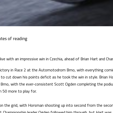
live with an impressive win in Czechia, ahead of Brian Hart and C
ctory in Race 2 at the Automotodrom Brno, with everything comi
to cut down his points deficit as he took the win in style. Brian 
Brno, with the ever-consistent Scott Ogden completing the podiu
th 50 more to play for.
n the grid, with Horsman shooting up into second from the second 
. Championship leader Ogden followed him through, but Hart was qu