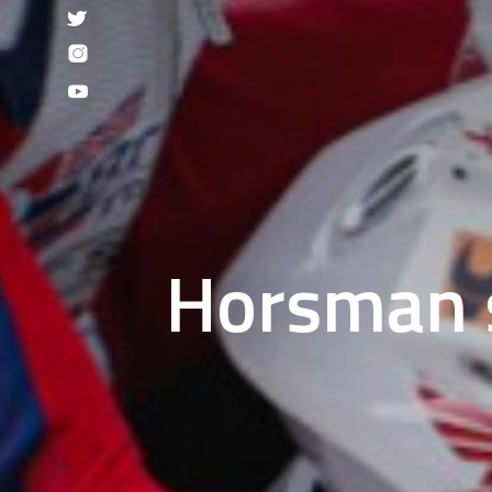
Horsman s