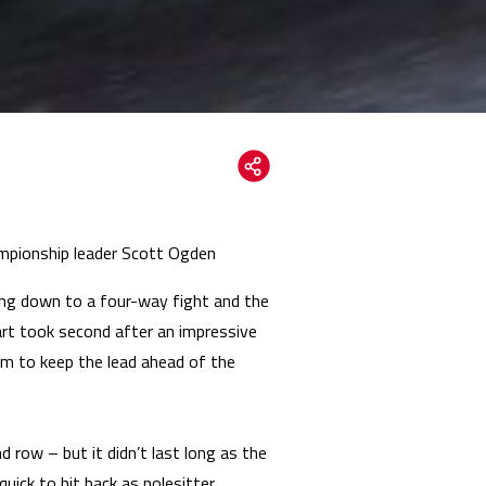
hampionship leader Scott Ogden
ng down to a four-way fight and the
Hart took second after an impressive
m to keep the lead ahead of the
row – but it didn’t last long as the
ick to hit back as polesitter