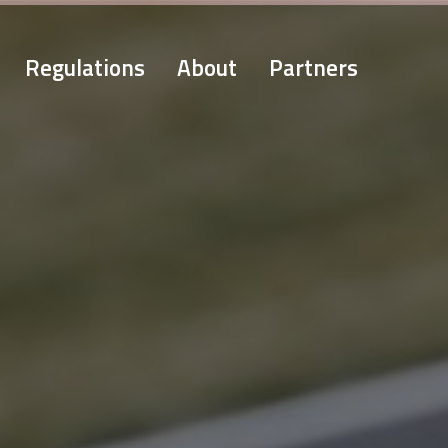
Regulations
About
Partners