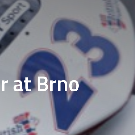
r at Brno