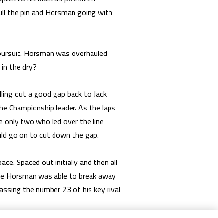
ull the pin and Horsman going with
 pursuit. Horsman was overhauled
in the dry?
lling out a good gap back to Jack
e Championship leader. As the laps
e only two who led over the line
ould go on to cut down the gap.
. Spaced out initially and then all
ore Horsman was able to break away
assing the number 23 of his key rival