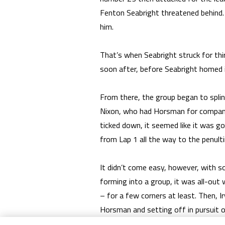
Fenton Seabright threatened behind. 
him.
That’s when Seabright struck for th
soon after, before Seabright homed i
From there, the group began to splint
Nixon, who had Horsman for company 
ticked down, it seemed like it was go
from Lap 1 all the way to the penulti
It didn’t come easy, however, with s
forming into a group, it was all-ou
– for a few corners at least. Then, 
Horsman and setting off in pursuit of