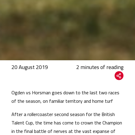
20 August 2019
Ogden vs Horsman goes down to the last two races
of the season, on familiar territory and home turf
After a rollercoaster second season for the British
Talent Cup, the time has come to crown the Champion
in the final battle of nerves at the vast expanse of