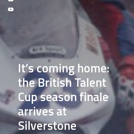
It’s coming home:
the British Talent
Cup season finale
arrives at
Silverstone