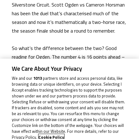
Silverstone Circuit. Scott Ogden vs Cameron Horsman
has been the duel that’s characterised much of the
season and now it’s mathematically a two-horse race,
the season finale should be a round to remember.
So what’s the difference between the two? Good
reading for Ogden. The number 4 is 16 points ahead –
a whole third place’s worth – but as we saw in Brno,
We Care About Your Privacy
things can quickly go awry for any one of the
We and our
1013
partners store and access personal data, like
competitors, even those at the top. Horsman will
browsing data or unique identifiers, on your device. Selecting I
Accept enables tracking technologies to support the purposes
know that too, and he’ll also know that his two DNFs
shown under we and our partners process data to provide.
– a crash and a mechanical issue – weren’t his fault.
Selecting Refuse or withdrawing your consent will disable them.
If trackers are disabled, some content and ads you see may not
He’s had the pace to stay with and beat Ogden, most
be as relevant to you. You can resurface this menu to change
recently with that impressive Race 2 at Brno. But
your choices or withdraw consent at any time by clicking the
Customize link on the bottom of the webpage. Your choices will
Ogden, on his part, has been almost faultless too,
have effect within our Website. For more details, refer to our
barring his Snetterton qualifying crash that left him at
Privacy Policy.
Cookie Policy