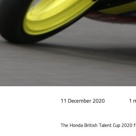
11 December 2020
The Honda British Talent Cup 2020 