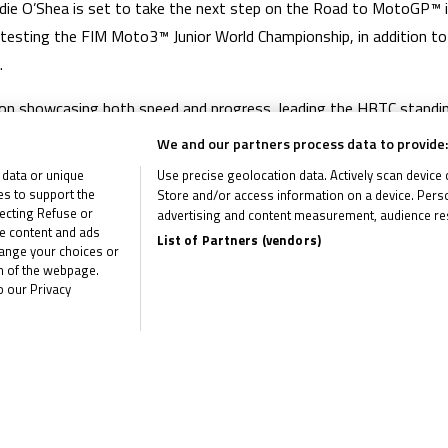
die O’Shea is set to take the next step on the Road to MotoGP™ 
ontesting the FIM Moto3™ Junior World Championship, in addition t
.
on showcasing both speed and progress, leading the HBTC standin
on finale at Brands Hatch. His performances throughout the seaso
We and our partners process data to provide:
e he will race with Dorna’s Junior Talent Team in British Talent 
 data or unique
Use precise geolocation data. Actively scan device ch
ies to support the
Store and/or access information on a device. Perso
 in the 2021 Honda British Talent Cup and the organisation wish him
ecting Refuse or
advertising and content measurement, audience re
me content and ads
List of Partners (vendors)
hange your choices or
om of the webpage.
o our Privacy
the latest R&G Moto4 British Cup news
CLI