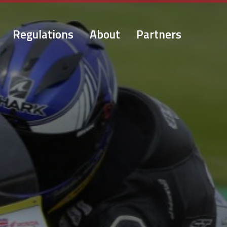
Regulations
About
Partners