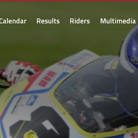
Calendar
Results
Riders
Multimedia