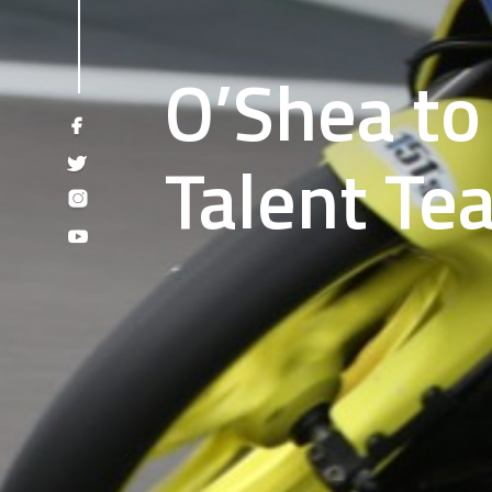
O’Shea to 
Talent Te