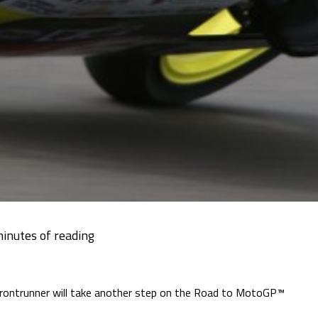
frontrunner will take another step on the Road to MotoGP™