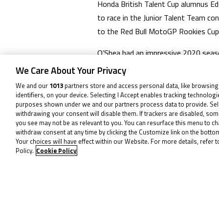
Honda British Talent Cup alumnus Ed
to race in the Junior Talent Team c
to the Red Bull MotoGP Rookies Cup
O’Shea had an impressive 2020 seas
losing out on the crown in the seas
We Care About Your Privacy
move into the FIM Moto3™ JWCh, wher
We and our
1013
partners store and access personal data, like browsing
identifiers, on your device. Selecting I Accept enables tracking technolog
O’Shea will therefore not participate
purposes shown under we and our partners process data to provide. Sel
withdrawing your consent will disable them. If trackers are disabled, so
his career!
you see may not be as relevant to you. You can resurface this menu to c
withdraw consent at any time by clicking the Customize link on the bott
Your choices will have effect within our Website. For more details, refer t
To receive 
Policy.
Cookie Policy