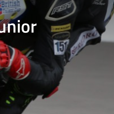
unior