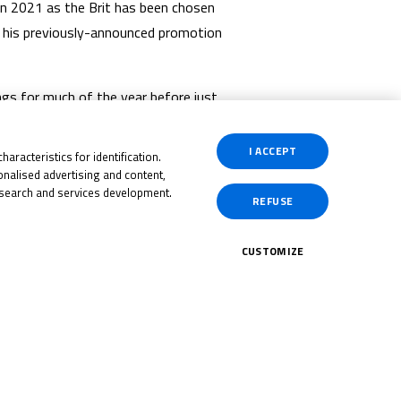
in 2021 as the Brit has been chosen
o his previously-announced promotion
gs for much of the year before just
n have earned him the chance to
Team colours.
I ACCEPT
aracteristics for identification.
nalised advertising and content,
 all the best for the next steps in
search and services development.
REFUSE
CUSTOMIZE
CK HERE!