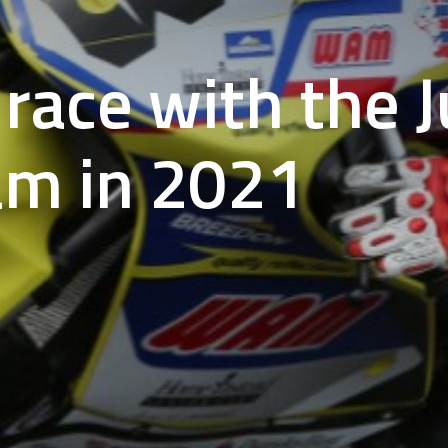
race with the J
am in 2021