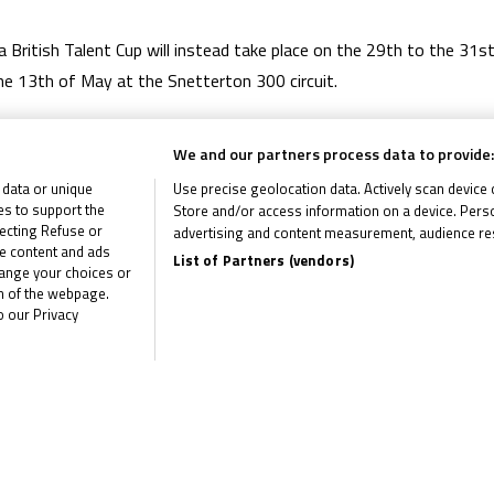
 British Talent Cup will instead take place on the 29th to the 31s
he 13th of May at the Snetterton 300 circuit.
 to occupy dates that would have traditionally featured major in
We and our partners process data to provide:
 data or unique
Use precise geolocation data. Actively scan device ch
ies to support the
Store and/or access information on a device. Perso
ecting Refuse or
advertising and content measurement, audience re
me content and ads
List of Partners (vendors)
hange your choices or
om of the webpage.
o our Privacy
the latest R&G Moto4 British Cup news
CLI