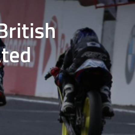
ritish
ated