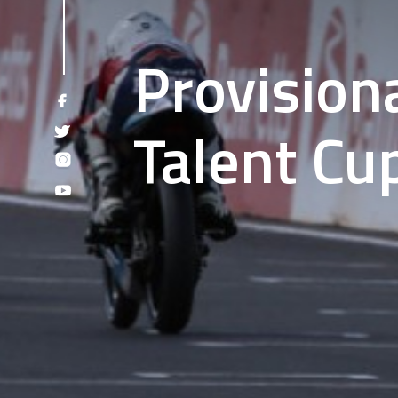
Provision
Talent Cu