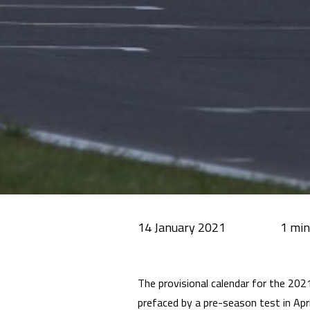
14 January 2021
The provisional calendar for the 2021
prefaced by a pre-season test in Apri