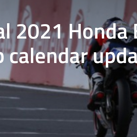
al 2021 Honda B
p calendar upd