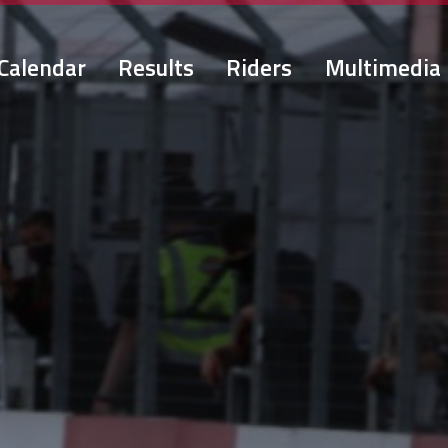
Calendar
Results
Riders
Multimedia