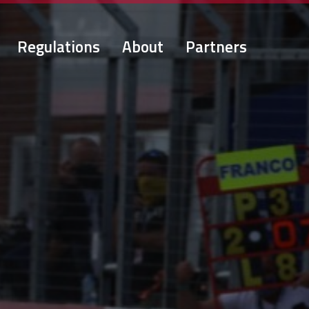
Regulations
About
Partners