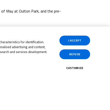
t of May at Oulton Park, and the pre-
ternational road races.
I ACCEPT
aracteristics for identification.
nalised advertising and content,
search and services development.
REFUSE
CUSTOMIZE
CK HERE!