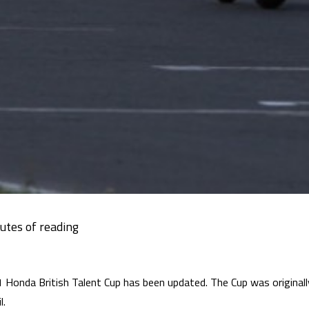
 Honda British Talent Cup has been updated. The Cup was originally
l.