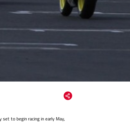
 set to begin racing in early May,