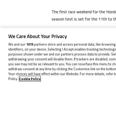
The first race weekend for the Honda
season test is set for the 11th to t
MSVR has made these changes in order
We Care About Your Privacy
We and our
1015
partners store and access personal data, like browsing
All other rounds remain unchanged.
identifiers, on your device. Selecting I Accept enables tracking technolog
purposes shown under we and our partners process data to provide. Sel
SEE THE CALENDAR HERE
withdrawing your consent will disable them. If trackers are disabled, so
you see may not be as relevant to you. You can resurface this menu to c
withdraw consent at any time by clicking the Customize link on the bott
Your choices will have effect within our Website. For more details, refer t
To receive 
Policy.
Cookie Policy