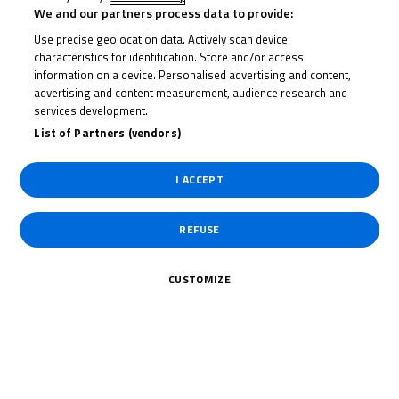
We and our partners process data to provide:
United Kingdom
Use precise geolocation data. Actively scan device
characteristics for identification. Store and/or access
Date of Birth
information on a device. Personalised advertising and content,
advertising and content measurement, audience research and
services development.
Weight
List of Partners (vendors)
Gender
M
I ACCEPT
Height
REFUSE
CUSTOMIZE
News Related
The specified tag does not exist.