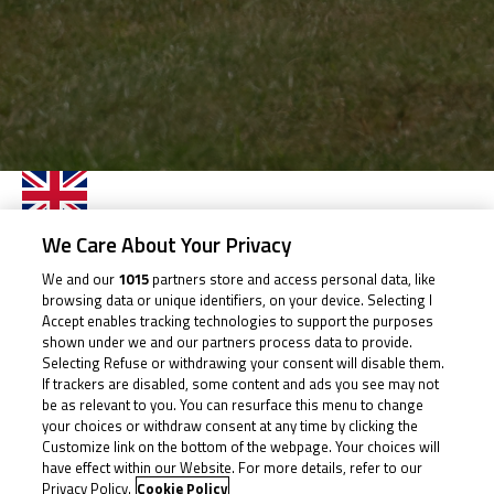
ARCHIE
We Care About Your Privacy
HOOPER
We and our
1015
partners store and access personal data, like
browsing data or unique identifiers, on your device. Selecting I
Accept enables tracking technologies to support the purposes
shown under we and our partners process data to provide.
Rider Stats
Selecting Refuse or withdrawing your consent will disable them.
If trackers are disabled, some content and ads you see may not
be as relevant to you. You can resurface this menu to change
your choices or withdraw consent at any time by clicking the
Customize link on the bottom of the webpage. Your choices will
Country
have effect within our Website. For more details, refer to our
Privacy Policy.
Cookie Policy