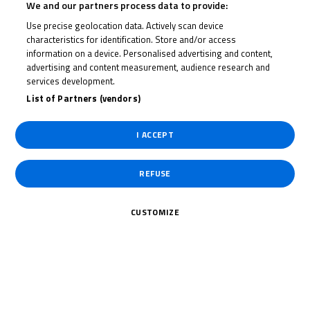
We and our partners process data to provide:
Use precise geolocation data. Actively scan device
ELIJAH
characteristics for identification. Store and/or access
BANISH
information on a device. Personalised advertising and content,
advertising and content measurement, audience research and
services development.
List of Partners (vendors)
Rider Stats
I ACCEPT
Country
REFUSE
United States
CUSTOMIZE
Date of Birth
November 1,
2008