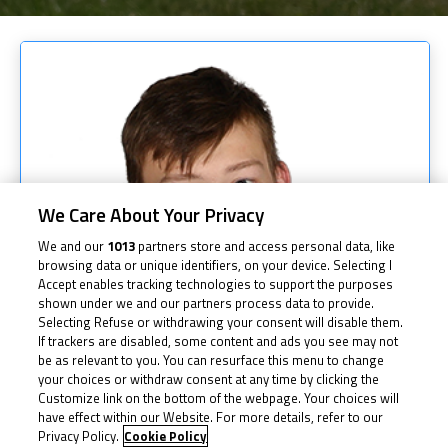
We Care About Your Privacy
We and our
1013
partners store and access personal data, like
browsing data or unique identifiers, on your device. Selecting I
Accept enables tracking technologies to support the purposes
shown under we and our partners process data to provide.
Selecting Refuse or withdrawing your consent will disable them.
If trackers are disabled, some content and ads you see may not
be as relevant to you. You can resurface this menu to change
your choices or withdraw consent at any time by clicking the
Customize link on the bottom of the webpage. Your choices will
have effect within our Website. For more details, refer to our
Privacy Policy.
Cookie Policy