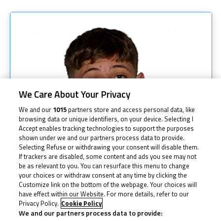
We Care About Your Privacy
We and our
1015
partners store and access personal data, like
browsing data or unique identifiers, on your device. Selecting I
Accept enables tracking technologies to support the purposes
shown under we and our partners process data to provide.
Selecting Refuse or withdrawing your consent will disable them.
If trackers are disabled, some content and ads you see may not
be as relevant to you. You can resurface this menu to change
your choices or withdraw consent at any time by clicking the
Customize link on the bottom of the webpage. Your choices will
have effect within our Website. For more details, refer to our
Privacy Policy.
Cookie Policy
We and our partners process data to provide: