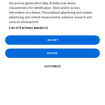
Use precise geolocation data. Actively scan device
JOSH
characteristics for identification. Store and/or access
BANNISTER
information on a device. Personalised advertising and content,
advertising and content measurement, audience research and
services development.
List of Partners (vendors)
Rider Stats
I ACCEPT
REFUSE
Country
CUSTOMIZE
United Kingdom
Date of Birth
June 11, 2009
Weight