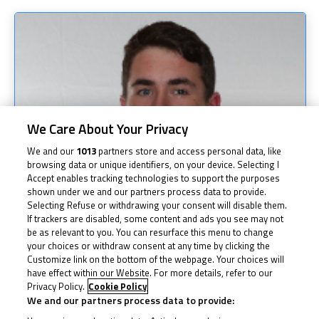
We Care About Your Privacy
We and our
1013
partners store and access personal data, like
browsing data or unique identifiers, on your device. Selecting I
Accept enables tracking technologies to support the purposes
shown under we and our partners process data to provide.
Selecting Refuse or withdrawing your consent will disable them.
If trackers are disabled, some content and ads you see may not
be as relevant to you. You can resurface this menu to change
your choices or withdraw consent at any time by clicking the
Customize link on the bottom of the webpage. Your choices will
have effect within our Website. For more details, refer to our
Privacy Policy.
Cookie Policy
We and our partners process data to provide: