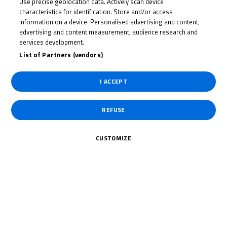
Use precise geolocation data. Actively scan device
CORMAC
characteristics for identification. Store and/or access
BUCHANAN
information on a device. Personalised advertising and content,
advertising and content measurement, audience research and
services development.
List of Partners (vendors)
Rider Stats
I ACCEPT
Country
REFUSE
United Kingdom
CUSTOMIZE
Date of Birth
August 23, 2006
Weight