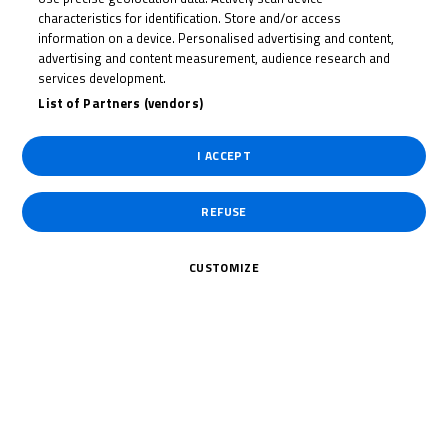
JOHNNY
characteristics for identification. Store and/or access
GARNESS
information on a device. Personalised advertising and content,
advertising and content measurement, audience research and
services development.
List of Partners (vendors)
Rider Stats
I ACCEPT
Country
REFUSE
United Kingdom
CUSTOMIZE
Date of Birth
July 31, 2008
Weight
Gender
M