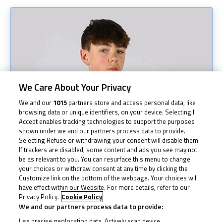
We Care About Your Privacy
We and our
1015
partners store and access personal data, like
browsing data or unique identifiers, on your device. Selecting I
Accept enables tracking technologies to support the purposes
shown under we and our partners process data to provide.
Selecting Refuse or withdrawing your consent will disable them.
If trackers are disabled, some content and ads you see may not
be as relevant to you. You can resurface this menu to change
your choices or withdraw consent at any time by clicking the
Customize link on the bottom of the webpage. Your choices will
have effect within our Website. For more details, refer to our
Privacy Policy.
Cookie Policy
We and our partners process data to provide:
Use precise geolocation data. Actively scan device