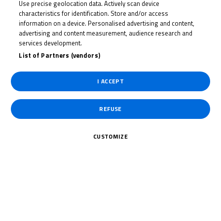
Use precise geolocation data. Actively scan device
GEORGE
characteristics for identification. Store and/or access
HOPPER
information on a device. Personalised advertising and content,
advertising and content measurement, audience research and
services development.
List of Partners (vendors)
Rider Stats
I ACCEPT
REFUSE
Country
CUSTOMIZE
United Kingdom
Date of Birth
July 2, 2004
Weight
58