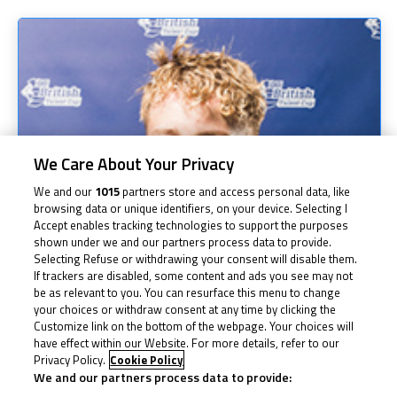
We Care About Your Privacy
We and our
1015
partners store and access personal data, like
browsing data or unique identifiers, on your device. Selecting I
Accept enables tracking technologies to support the purposes
shown under we and our partners process data to provide.
Selecting Refuse or withdrawing your consent will disable them.
If trackers are disabled, some content and ads you see may not
be as relevant to you. You can resurface this menu to change
your choices or withdraw consent at any time by clicking the
Customize link on the bottom of the webpage. Your choices will
have effect within our Website. For more details, refer to our
Privacy Policy.
Cookie Policy
We and our partners process data to provide: