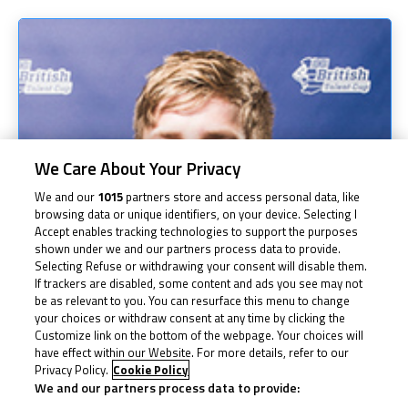
We Care About Your Privacy
We and our
1015
partners store and access personal data, like
browsing data or unique identifiers, on your device. Selecting I
Accept enables tracking technologies to support the purposes
shown under we and our partners process data to provide.
Selecting Refuse or withdrawing your consent will disable them.
If trackers are disabled, some content and ads you see may not
be as relevant to you. You can resurface this menu to change
your choices or withdraw consent at any time by clicking the
Customize link on the bottom of the webpage. Your choices will
have effect within our Website. For more details, refer to our
Privacy Policy.
Cookie Policy
We and our partners process data to provide: