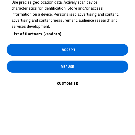
Use precise geolocation data. Actively scan device
OSIAN
characteristics for identification. Store and/or access
JONES
information on a device. Personalised advertising and content,
advertising and content measurement, audience research and
services development.
List of Partners (vendors)
Rider Stats
I ACCEPT
REFUSE
Country
CUSTOMIZE
United Kingdom
Date of Birth
May 23, 2005
Weight
48