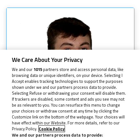
We Care About Your Privacy
We and our
1015
partners store and access personal data, like
browsing data or unique identifiers, on your device. Selecting I
Accept enables tracking technologies to support the purposes
shown under we and our partners process data to provide.
Selecting Refuse or withdrawing your consent will disable them.
If trackers are disabled, some content and ads you see may not
be as relevant to you. You can resurface this menu to change
your choices or withdraw consent at any time by clicking the
Customize link on the bottom of the webpage. Your choices will
have effect within our Website. For more details, refer to our
Privacy Policy.
Cookie Policy
We and our partners process data to provide: