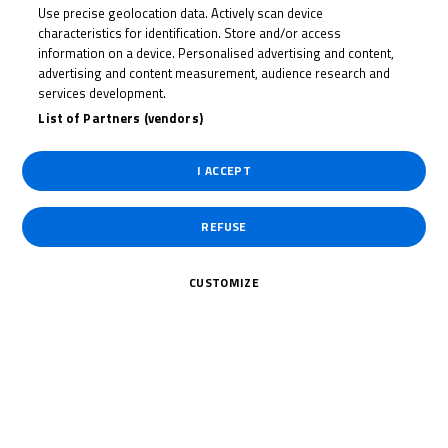
Use precise geolocation data. Actively scan device
SCOTT
characteristics for identification. Store and/or access
MCPHEE
information on a device. Personalised advertising and content,
advertising and content measurement, audience research and
services development.
List of Partners (vendors)
Rider Stats
I ACCEPT
REFUSE
Country
CUSTOMIZE
United Kingdom
Date of Birth
July 19, 2008
Weight