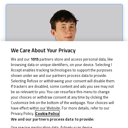
We Care About Your Privacy
We and our
1015
partners store and access personal data, like
browsing data or unique identifiers, on your device. Selecting I
Accept enables tracking technologies to support the purposes
shown under we and our partners process data to provide.
Selecting Refuse or withdrawing your consent will disable them.
If trackers are disabled, some content and ads you see may not
be as relevant to you. You can resurface this menu to change
your choices or withdraw consent at any time by clicking the
Customize link on the bottom of the webpage. Your choices will
have effect within our Website. For more details, refer to our
Privacy Policy.
Cookie Policy
We and our partners process data to provide:
Use precise geolocation data. Actively scan device