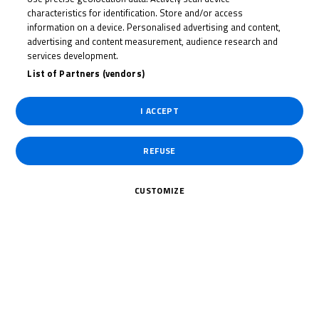
SVIATOSLAV
characteristics for identification. Store and/or access
PYLPENKO
information on a device. Personalised advertising and content,
advertising and content measurement, audience research and
services development.
List of Partners (vendors)
Rider Stats
I ACCEPT
Country
REFUSE
Ukraine
CUSTOMIZE
Date of Birth
October 17, 2008
Weight
Gender
M