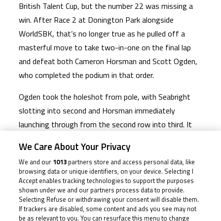
British Talent Cup, but the number 22 was missing a
win. After Race 2 at Donington Park alongside
WorldSBK, that’s no longer true as he pulled off a
masterful move to take two-in-one on the final lap
and defeat both Cameron Horsman and Scott Ogden,
who completed the podium in that order.
Ogden took the holeshot from pole, with Seabright
slotting into second and Horsman immediately
launching through from the second row into third. It
remained a freight train initially, but sure enough the
We Care About Your Privacy
top two started pulling the pin and a gap back to the
We and our
1013
partners store and access personal data, like
second group squabble, headed by Horsman, formed.
browsing data or unique identifiers, on your device. Selecting I
The number 23 didn’t have it easy, however, with
Accept enables tracking technologies to support the purposes
shown under we and our partners process data to provide.
Scott Swann dueling him as the top two moved even
Selecting Refuse or withdrawing your consent will disable them.
further clear.
If trackers are disabled, some content and ads you see may not
be as relevant to you. You can resurface this menu to change