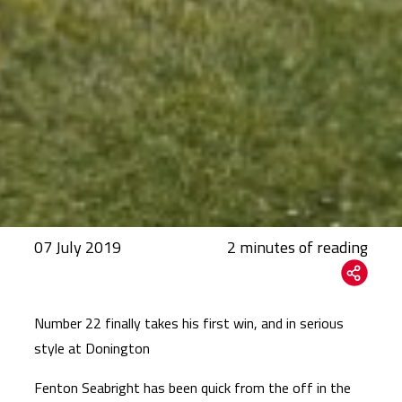
07 July 2019
Number 22 finally takes his first win, and in serious
style at Donington
Fenton Seabright has been quick from the off in the