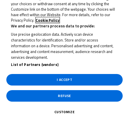
your choices or withdraw consent at any time by clicking the
With 12 to go, Seabright struck into the Melbourne
Customize link on the bottom of the webpage. Your choices will
loop and the number 22 kept it for a few laps before
have effect within our Website. For more details, refer to our
Ogden then struck back with nine to go. Again, the
Privacy Policy.
Cookie Policy
We and our partners process data to provide:
status quo lasted a few laps, but Seabright hit back to
Use precise geolocation data. Actively scan device
take over again…and the duel began.
characteristics for identification. Store and/or access
information on a device. Personalised advertising and content,
That allowed Horsman, who’d escaped the second
advertising and content measurement, audience research and
group, to really close in. And it didn’t take the number
services development.
List of Partners (vendors)
23 long to get involved as he then moved past
Seabright into second. From then on it was a three-
I ACCEPT
way fight, and on the penultimate lap it was Horsman
who bolted first as he took over at the front.
REFUSE
That gave him a gap over the line to begin the last lap,
but it was soon gone as Ogden and Seabright closed
CUSTOMIZE
back in. Ogden then went for the lead but down into
the Melbourne Loop for the final time Seabright seized