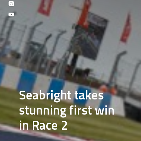
Seabright takes
stunning first win
in Race 2