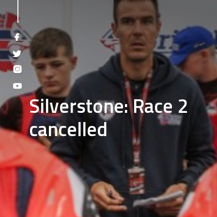
Silverstone: Race 2
cancelled