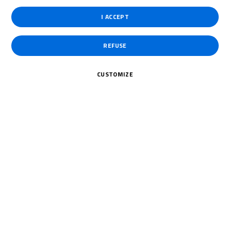
Assen for Round 5 at the end of September.
I ACCEPT
REFUSE
CUSTOMIZE
To receive the latest R&G Moto4 British Cup news
CLICK HERE!