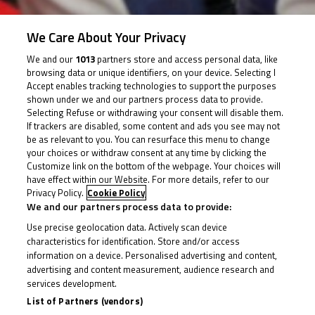
We Care About Your Privacy
26 August 2018
We and our
1013
partners store and access personal data, like
browsing data or unique identifiers, on your device. Selecting I
Accept enables tracking technologies to support the purposes
shown under we and our partners process data to provide.
Due to track conditions, the second race of Round 4
Selecting Refuse or withdrawing your consent will disable them.
will not take place
If trackers are disabled, some content and ads you see may not
be as relevant to you. You can resurface this menu to change
your choices or withdraw consent at any time by clicking the
Customize link on the bottom of the webpage. Your choices will
Heavy rain on Sunday has caused serious delays to all
have effect within our Website. For more details, refer to our
sessions at Silverstone and the decision has been
Privacy Policy.
Cookie Policy
We and our partners process data to provide:
made to cancel the second race of Round 4 of the
Use precise geolocation data. Actively scan device
British Talent Cup.
characteristics for identification. Store and/or access
information on a device. Personalised advertising and content,
That means Thomas Strudwick remains ahead in the
advertising and content measurement, audience research and
services development.
standings, four points clear of Race 1 winner Rory
List of Partners (vendors)
Skinner as we now pack up and head for the TT Circuit