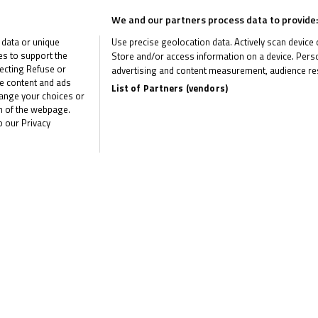
We and our partners process data to provide:
 data or unique
Use precise geolocation data. Actively scan device ch
duo there remains plenty at stake. Rhys Stephenson (Rocket Racing
ies to support the
Store and/or access information on a device. Perso
ecting Refuse or
Veijer (Microlise Cresswell Racing) and Harrison Dessoy (Microlise
advertising and content measurement, audience re
me content and ads
List of Partners (vendors)
nd that could change in a single race – with Harrison Crosby (Banks
hange your choices or
om of the webpage.
o our Privacy
n the squabble for third, with Lucas Brown (SP125/Amphibian Scaffo
ion overall. In the front group on track though, a huge portion of th
Racing) and Sullivan Mounsey (Wilson Racing/J&S Accessories) havi
the year.
etterton and Garnes is almost left to race himself for the crown. C
just around the corner!
the latest R&G Moto4 British Cup news
CLI