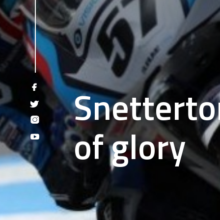
Snetterto
of glory