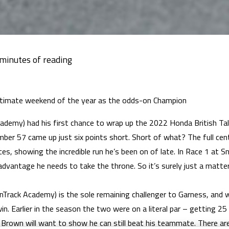
ultimate weekend of the year as the odds-on Champion
demy) had his first chance to wrap up the 2022 Honda British Tale
mber 57 came up just six points short. Short of what? The full ce
ces, showing the incredible run he’s been on of late. In Race 1 at S
advantage he needs to take the throne. So it’s surely just a matte
rack Academy) is the sole remaining challenger to Garness, and wh
 win. Earlier in the season the two were on a literal par – getting 
e Brown will want to show he can still beat his teammate. There are