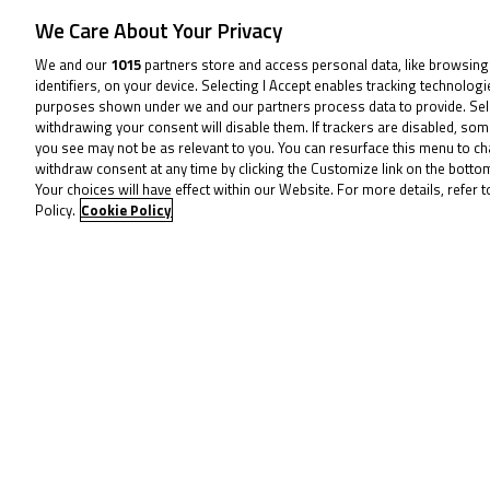
and he’ll want to start on Saturday.
We Care About Your Privacy
We and our
1015
partners store and access personal data, like browsing
Behind the MLav VisionTrack Academy 
identifiers, on your device. Selecting I Accept enables tracking technolog
purposes shown under we and our partners process data to provide. Sel
nine-point cushion over both Kiyano 
withdrawing your consent will disable them. If trackers are disabled, so
Racing) as they’re equal on points, a
you see may not be as relevant to you. You can resurface this menu to c
withdraw consent at any time by clicking the Customize link on the bott
Your choices will have effect within our Website. For more details, refer t
They have a little breathing space i
Policy.
Cookie Policy
heading another tight fight for posit
of Evan Belford (City Lifting by RS 
returns after missing races earlier in 
There’s everything to fight for at Sn
weekend with another two BTC races 
To receive 