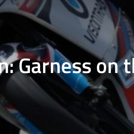
n: Garness on t