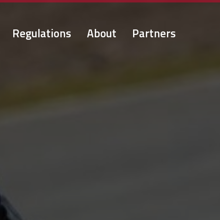
Regulations
About
Partners