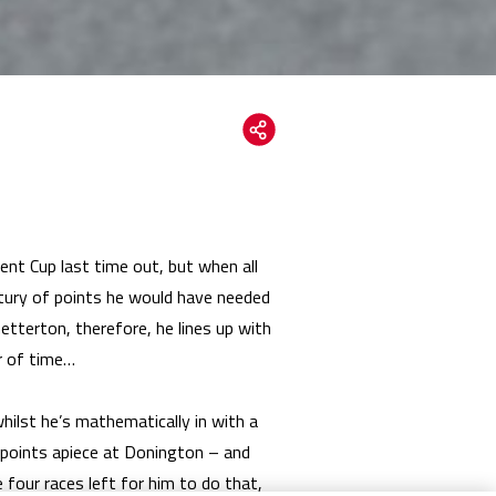
nt Cup last time out, but when all
ntury of points he would have needed
netterton, therefore, he lines up with
r of time…
ilst he’s mathematically in with a
25 points apiece at Donington – and
 four races left for him to do that,