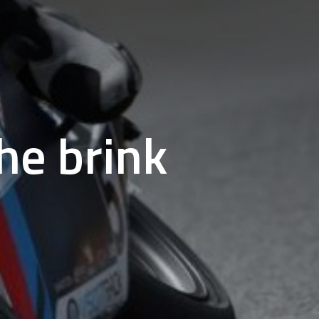
he brink