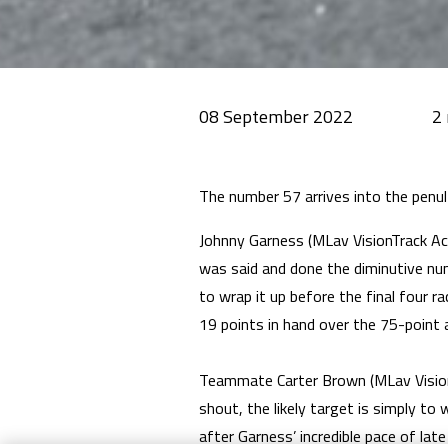
08 September 2022
The number 57 arrives into the pen
Johnny Garness (MLav VisionTrack Aca
was said and done the diminutive nu
to wrap it up before the final four ra
19 points in hand over the 75-point 
Teammate Carter Brown (MLav VisionT
shout, the likely target is simply to
after Garness’ incredible pace of lat