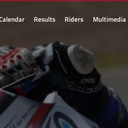
Calendar
Results
Riders
Multimedia