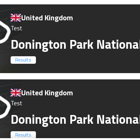
United Kingdom
Test
Donington Park Nationa
Results
United Kingdom
Test
Donington Park Nationa
Results