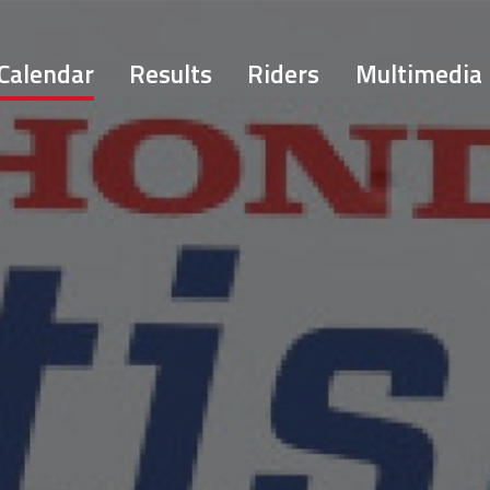
Calendar
Results
Riders
Multimedia