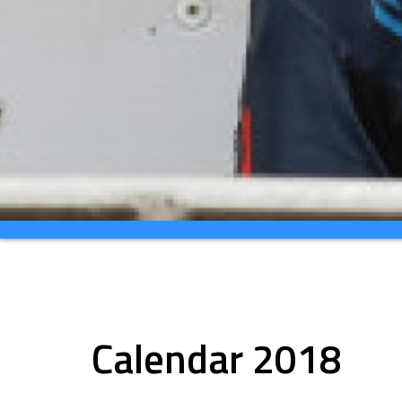
Calendar 2018