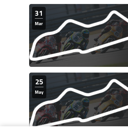
31
Mar
25
May