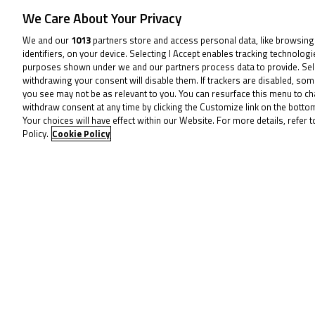
We Care About Your Privacy
We and our
1013
partners store and access personal data, like browsing
15
identifiers, on your device. Selecting I Accept enables tracking technolog
purposes shown under we and our partners process data to provide. Sel
Jun
withdrawing your consent will disable them. If trackers are disabled, so
you see may not be as relevant to you. You can resurface this menu to c
withdraw consent at any time by clicking the Customize link on the bott
Your choices will have effect within our Website. For more details, refer t
Policy.
Cookie Policy
24
Aug