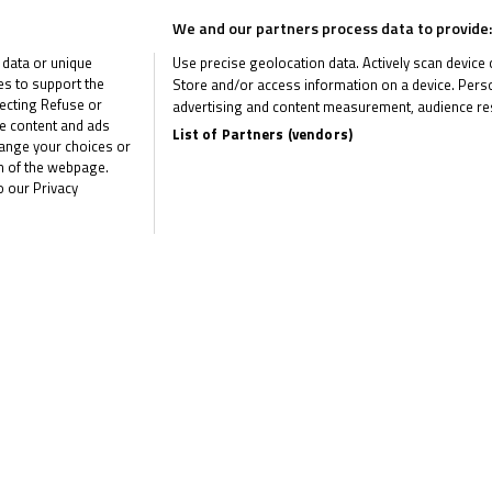
We and our partners process data to provide:
 data or unique
Use precise geolocation data. Actively scan device ch
ies to support the
Store and/or access information on a device. Perso
United Kingdom
ecting Refuse or
advertising and content measurement, audience re
me content and ads
Test
List of Partners (vendors)
hange your choices or
om of the webpage.
Snetterton 300
o our Privacy
Results
United Kingdom
Test
Silverstone National