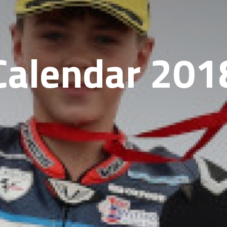
Calendar 201