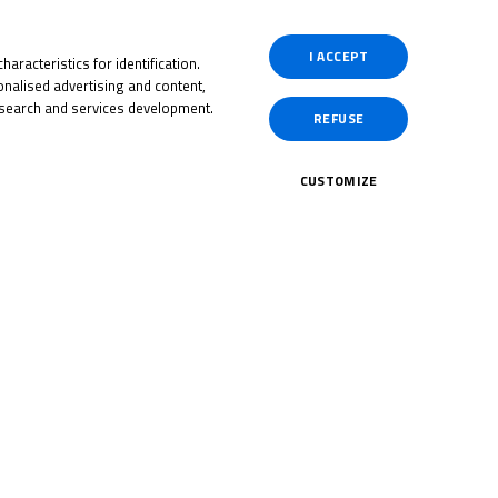
I ACCEPT
aracteristics for identification.
Past
nalised advertising and content,
search and services development.
REFUSE
CUSTOMIZE
Past