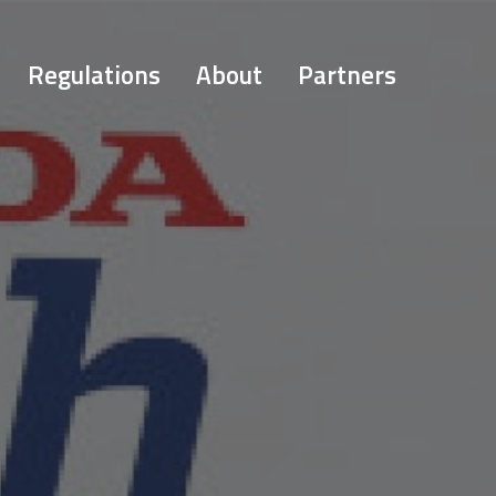
Regulations
About
Partners