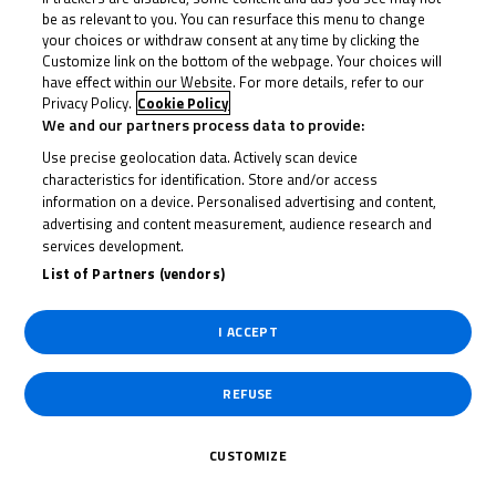
be as relevant to you. You can resurface this menu to change
your choices or withdraw consent at any time by clicking the
Customize link on the bottom of the webpage. Your choices will
have effect within our Website. For more details, refer to our
Privacy Policy.
Cookie Policy
We and our partners process data to provide:
Use precise geolocation data. Actively scan device
characteristics for identification. Store and/or access
information on a device. Personalised advertising and content,
advertising and content measurement, audience research and
services development.
List of Partners (vendors)
I ACCEPT
REFUSE
CUSTOMIZE