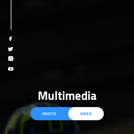
Multimedia
PHOTO
VIDEO