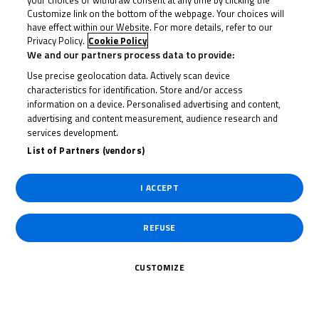
your choices or withdraw consent at any time by clicking the
Customize link on the bottom of the webpage. Your choices will
2019
have effect within our Website. For more details, refer to our
Privacy Policy.
Cookie Policy
We and our partners process data to provide:
Use precise geolocation data. Actively scan device
characteristics for identification. Store and/or access
information on a device. Personalised advertising and content,
advertising and content measurement, audience research and
services development.
List of Partners (vendors)
I ACCEPT
1
Of 18
Champion BTC 2019
REFUSE
CUSTOMIZE