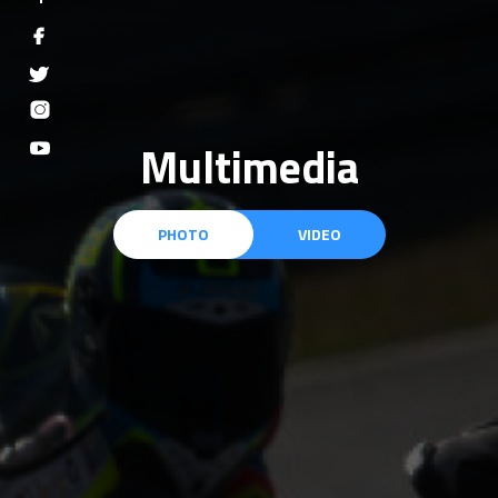
Multimedia
PHOTO
VIDEO