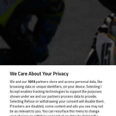
We Care About Your Privacy
We and our
1013
partners store and access personal data, like
browsing data or unique identifiers, on your device. Selecting I
Accept enables tracking technologies to support the purposes
shown under we and our partners process data to provide.
Photo
Selecting Refuse or withdrawing your consent will disable them.
If trackers are disabled, some content and ads you see may not
be as relevant to you. You can resurface this menu to change