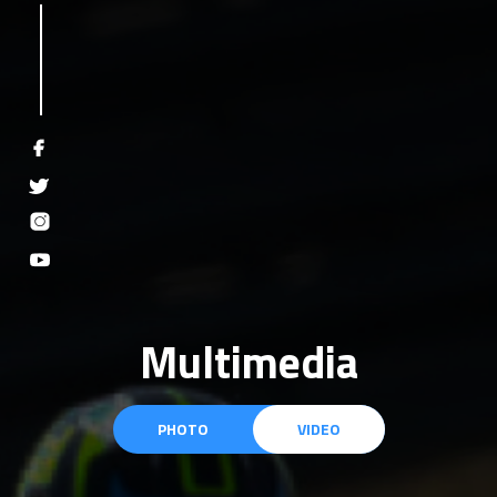
Multimedia
PHOTO
VIDEO