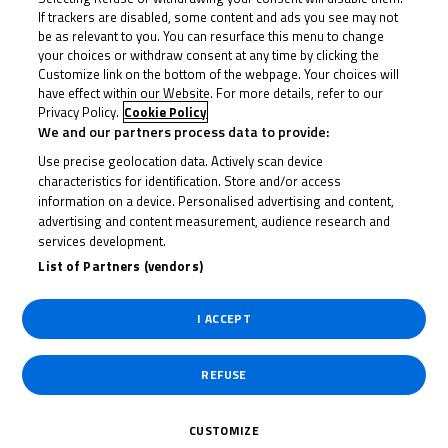
If trackers are disabled, some content and ads you see may not
be as relevant to you. You can resurface this menu to change
your choices or withdraw consent at any time by clicking the
Customize link on the bottom of the webpage. Your choices will
have effect within our Website. For more details, refer to our
Privacy Policy.
Cookie Policy
We and our partners process data to provide:
Use precise geolocation data. Actively scan device
characteristics for identification. Store and/or access
information on a device. Personalised advertising and content,
advertising and content measurement, audience research and
services development.
List of Partners (vendors)
I ACCEPT
REFUSE
CUSTOMIZE