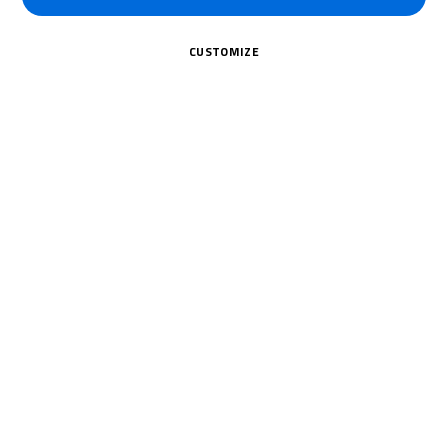
CUSTOMIZE
1
Of
Highlights Race 1 | Round 3 - Snetterton | 2026 Moto4
British Cup
6