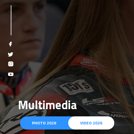
Multimedia
PHOTO 2026
VIDEO 2026