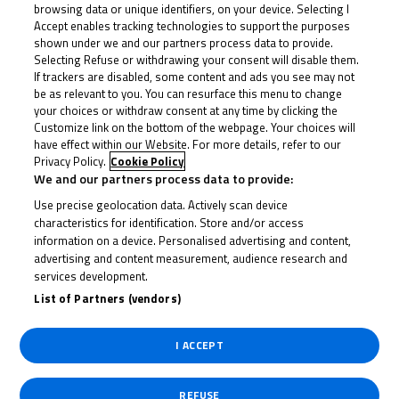
browsing data or unique identifiers, on your device. Selecting I
Accept enables tracking technologies to support the purposes
shown under we and our partners process data to provide.
Selecting Refuse or withdrawing your consent will disable them.
If trackers are disabled, some content and ads you see may not
be as relevant to you. You can resurface this menu to change
your choices or withdraw consent at any time by clicking the
Customize link on the bottom of the webpage. Your choices will
have effect within our Website. For more details, refer to our
Privacy Policy.
Cookie Policy
We and our partners process data to provide:
Use precise geolocation data. Actively scan device
characteristics for identification. Store and/or access
information on a device. Personalised advertising and content,
advertising and content measurement, audience research and
services development.
List of Partners (vendors)
I ACCEPT
REFUSE