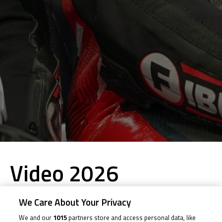
Video 2026
We Care About Your Privacy
2026
We and our
1015
partners store and access personal data, like