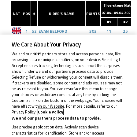
Silverstone Nat
D
07.04.-09.04.2023
NAT
POS
#
RIDER'S NAME
POINTS
#1
#2
1
52
EVAN BELFORD
303
11
25
2
4
SULLIVAN MOUNSEY
257
0
11
We Care About Your Privacy
3
43
AMANUEL BRINTON
228
20
20
We and our
1015
partners store and access personal data, like
4
7
HARLEY MCCABE
203
13
10
browsing data or unique identifiers, on your device. Selecting I
Accept enables tracking technologies to support the purposes
5
40
JULIAN CORREA
176
8
8
shown under we and our partners process data to provide.
6
29
LUCAS BROWN
162
10
9
Selecting Refuse or withdrawing your consent will disable them.
If trackers are disabled, some content and ads you see may not
7
48
OLLIE WALKER
148
9
7
be as relevant to you. You can resurface this menu to change
your choices or withdraw consent at any time by clicking the
8
24
RYAN FROST
133
7
0
Customize link on the bottom of the webpage. Your choices will
9
55
HARRISON DESSOY
130
25
13
have effect within our Website. For more details, refer to our
Privacy Policy.
Cookie Policy
10
75
FILIP SUROWIAK
129
5
0
We and our partners process data to provide:
11
66
RONNIE HARRIS
86
0
0
Use precise geolocation data. Actively scan device
12
23
RHYS STEPHENSON
76
0
0
characteristics for identification. Store and/or access