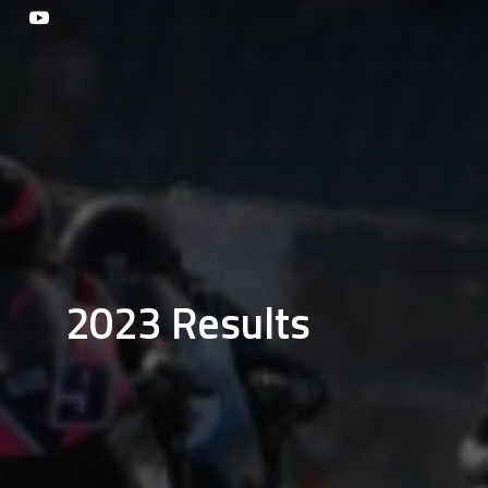
2023 Results