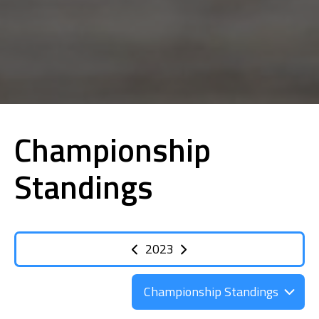
Championship
Standings
2023
Championship Standings