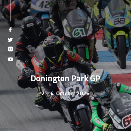
Donington Park GP
2 – 4 October 2026