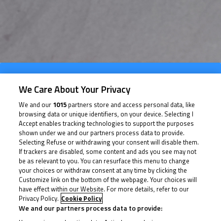
Info Race
We Care About Your Privacy
Results
We and our
1015
partners store and access personal data, like
browsing data or unique identifiers, on your device. Selecting I
Time Schedule
Accept enables tracking technologies to support the purposes
shown under we and our partners process data to provide.
Selecting Refuse or withdrawing your consent will disable them.
If trackers are disabled, some content and ads you see may not
be as relevant to you. You can resurface this menu to change
your choices or withdraw consent at any time by clicking the
Customize link on the bottom of the webpage. Your choices will
Date of Start
02/10/2026
have effect within our Website. For more details, refer to our
Privacy Policy.
Cookie Policy
We and our partners process data to provide: