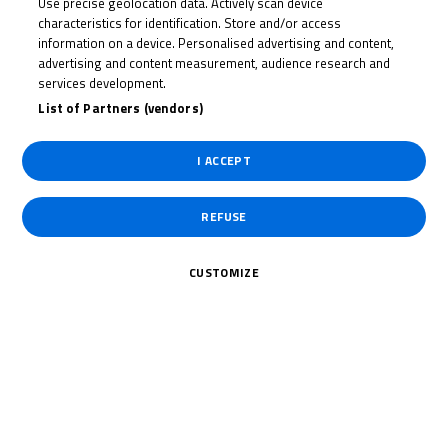
Date of End
04/10/2026
Use precise geolocation data. Actively scan device
characteristics for identification. Store and/or access
information on a device. Personalised advertising and content,
Length
4.023 Km /
advertising and content measurement, audience research and
2.498 Miles
services development.
List of Partners (vendors)
Right Turns
7
I ACCEPT
Left Turns
5
REFUSE
Pole
Left
CUSTOMIZE