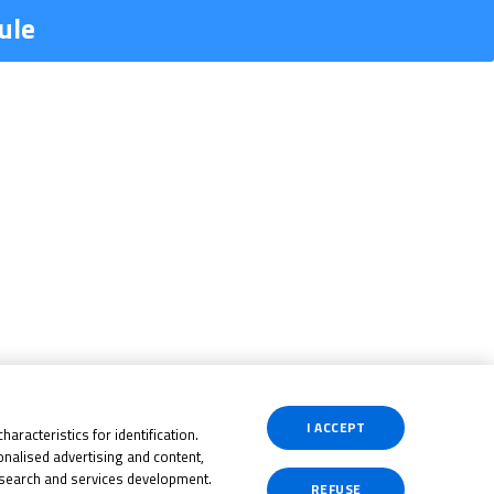
ule
I ACCEPT
aracteristics for identification.
nalised advertising and content,
search and services development.
REFUSE