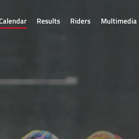
Calendar
Results
Riders
Multimedia