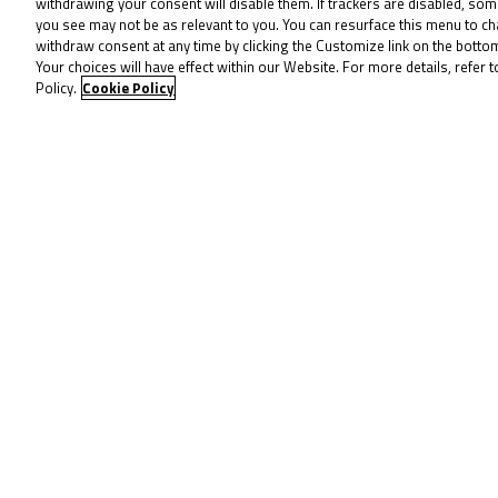
withdrawing your consent will disable them. If trackers are disabled, so
Left Turns
2
you see may not be as relevant to you. You can resurface this menu to c
withdraw consent at any time by clicking the Customize link on the bott
Your choices will have effect within our Website. For more details, refer t
Pole
Left
Policy.
Cookie Policy
To receive 