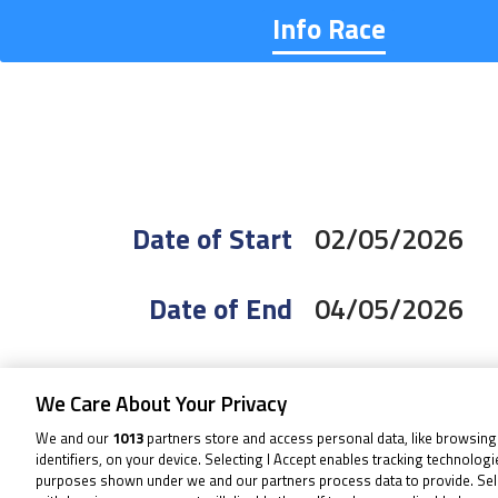
Info Race
Date of Start
02/05/2026
Date of End
04/05/2026
Length
2.656 Km / 1.6
We Care About Your Privacy
We and our
1013
partners store and access personal data, like browsing
Right Turns
5
identifiers, on your device. Selecting I Accept enables tracking technolog
purposes shown under we and our partners process data to provide. Sel