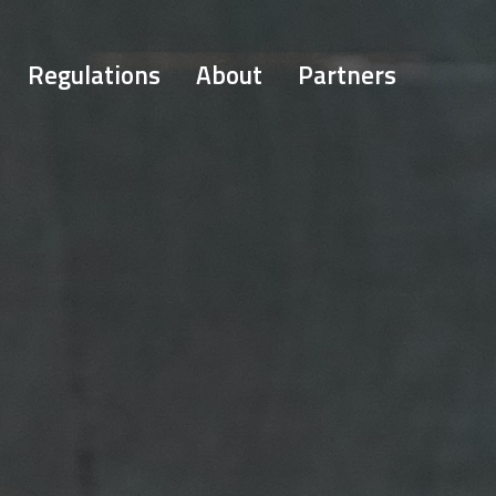
Regulations
About
Partners