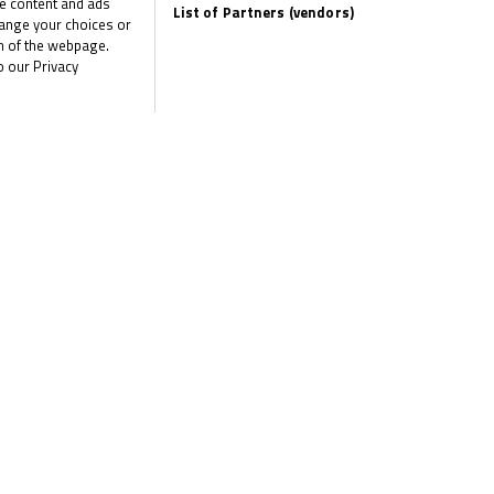
me content and ads
List of Partners (vendors)
hange your choices or
om of the webpage.
o our Privacy
the latest R&G Moto4 British Cup news
CLI