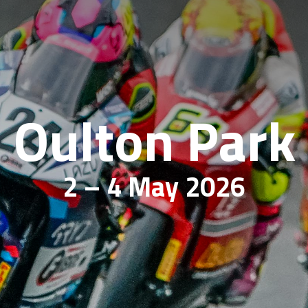
Oulton Park
2 – 4 May 2026