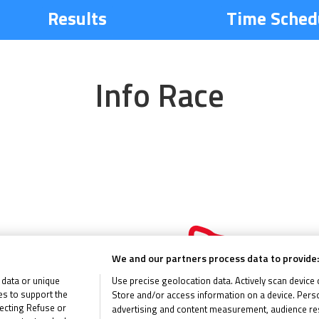
Results
Time Sched
Info Race
60 miles
We and our partners process data to provide:
 data or unique
Use precise geolocation data. Actively scan device ch
ies to support the
Store and/or access information on a device. Perso
ecting Refuse or
advertising and content measurement, audience re