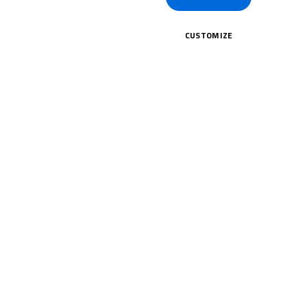
CUSTOMIZE
CK HERE!